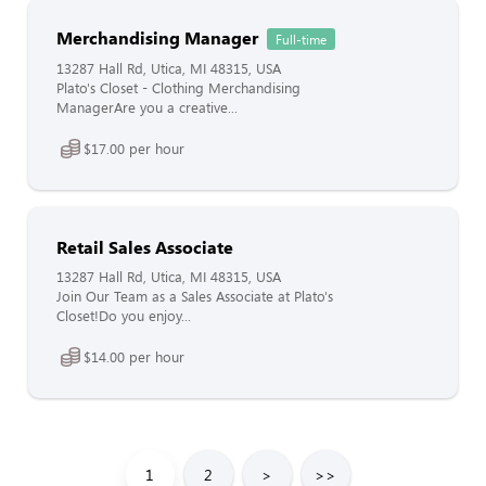
Merchandising Manager
Full-time
13287 Hall Rd, Utica, MI 48315, USA
Plato's Closet - Clothing Merchandising
ManagerAre you a creative...
$17.00 per hour
Retail Sales Associate
13287 Hall Rd, Utica, MI 48315, USA
Join Our Team as a Sales Associate at Plato's
Closet!Do you enjoy...
$14.00 per hour
1
2
>
>>