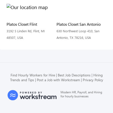
Platos Closet Flint
Platos Closet San Antonio
3192 S Linden Rd, Flint, MI
630 Northwest Loop 410, San
48507, USA
Antonio, TX 78216, USA
Find Hourly Workers for Hire
Best Job Descriptions
Hiring
Trends and Tips
Post a Job with Workstream
Privacy Policy
Modern HR, Payroll, and Hiring
for hourly businesses