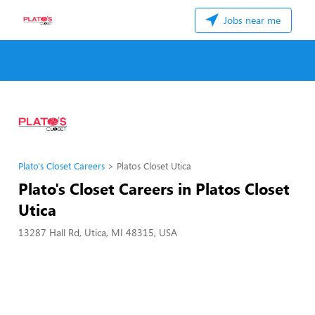
Jobs near me
Plato's Closet Careers
Platos Closet Utica
Plato's Closet Careers in Platos Closet
Utica
13287 Hall Rd, Utica, MI 48315, USA