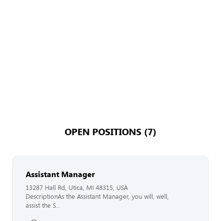
OPEN POSITIONS (7)
Assistant Manager
13287 Hall Rd, Utica, MI 48315, USA
DescriptionAs the Assistant Manager, you will, well,
assist the S...