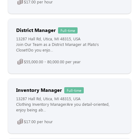
$17.00 per hour
District Manager
Full-time
13287 Hall Rd, Utica, MI 48315, USA
Join Our Team as a District Manager at Plato's
Closet!Do you enjo...
$55,000.00 - 80,000.00 per year
Inventory Manager
Full-time
13287 Hall Rd, Utica, MI 48315, USA
Clothing Inventory ManagerAre you detail-oriented,
enjoy being ab...
$17.00 per hour