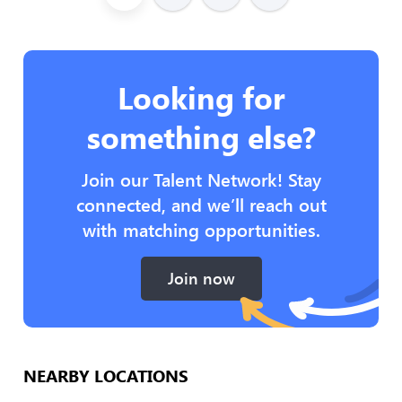
Looking for
something else?
Join our Talent Network! Stay
connected, and we’ll reach out
with matching opportunities.
Join now
NEARBY LOCATIONS