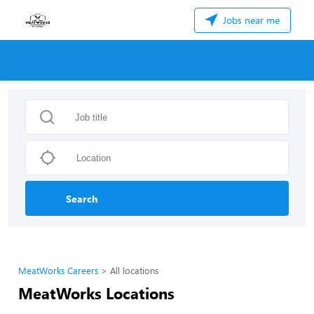
Jobs near me
Search
MeatWorks Careers
All locations
MeatWorks Locations