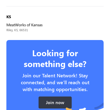
KS
MeatWorks of Kansas
Riley, KS, 66531
Looking for
something else?
Join our Talent Network! Stay
connected, and we’ll reach out
with matching opportunities.
Join now