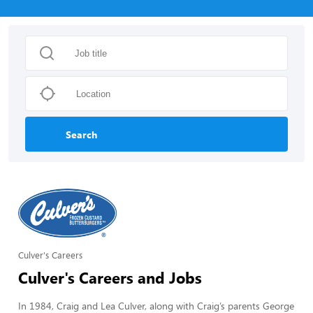
Search
Culver's Careers
Culver's Careers and Jobs
In 1984, Craig and Lea Culver, along with Craig’s parents George 