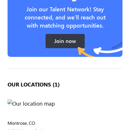
Join our Talent Network! Stay
connected, and we’ll reach out
with matching opportunities.
Join now
OUR LOCATIONS (1)
Montrose, CO