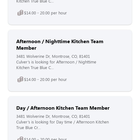
Kitchen True Blue C...
$14.00 - 20.00 per hour
Afternoon / Nighttime Kitchen Team
Member
3481 Wolverine Dr, Montrose, CO, 81401
Culver’s is looking for Afternoon / Nighttime
Kitchen True Blue C...
$14.00 - 20.00 per hour
Day / Afternoon Kitchen Team Member
3481 Wolverine Dr, Montrose, CO, 81401
Culver’s is looking for Day time / Afternoon Kitchen
True Blue Cr...
$14.00 - 20.00 per hour