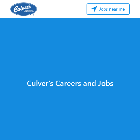
Jobs near me
Culver's Careers and Jobs