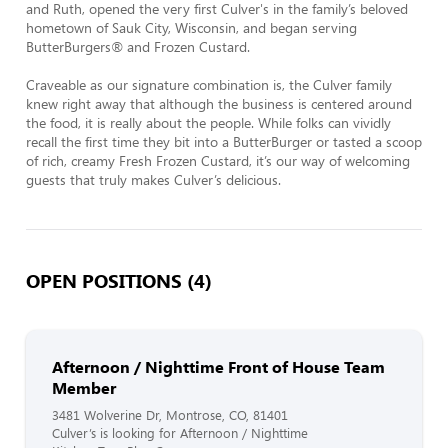
and Ruth, opened the very first Culver's in the family’s beloved 
hometown of Sauk City, Wisconsin, and began serving 
ButterBurgers® and Frozen Custard.

Craveable as our signature combination is, the Culver family 
knew right away that although the business is centered around 
the food, it is really about the people. While folks can vividly 
recall the first time they bit into a ButterBurger or tasted a scoop 
of rich, creamy Fresh Frozen Custard, it’s our way of welcoming 
guests that truly makes Culver’s delicious.
OPEN POSITIONS (4)
Afternoon / Nighttime Front of House Team
Member
3481 Wolverine Dr, Montrose, CO, 81401
Culver’s is looking for Afternoon / Nighttime