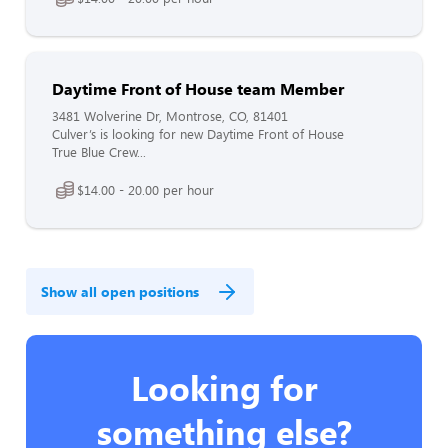
Daytime Front of House team Member
3481 Wolverine Dr, Montrose, CO, 81401
Culver’s is looking for new Daytime Front of House
True Blue Crew...
$14.00 - 20.00 per hour
Show all open positions
Looking for
something else?