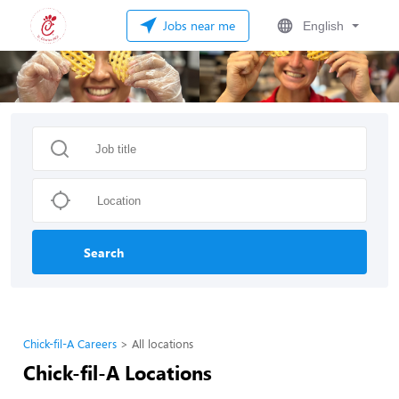
Jobs near me
English
Search
Chick-fil-A Careers
All locations
Chick-fil-A Locations