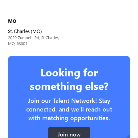
MO
St. Charles (MO)
2020 Zumbehl Rd, St Charles,
MO, 63301
Looking for
something else?
Join our Talent Network! Stay
connected, and we’ll reach out
with matching opportunities.
Join now