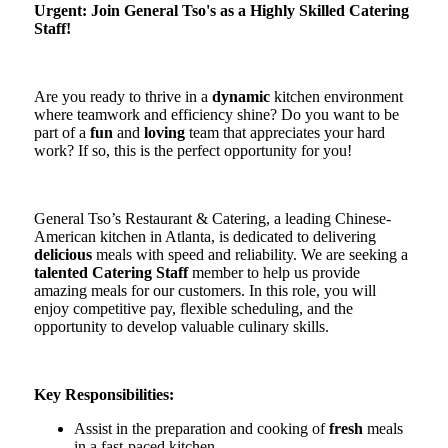
Urgent: Join General Tso's as a Highly Skilled Catering
Staff!
Are you ready to thrive in a
dynamic
kitchen environment
where teamwork and efficiency shine? Do you want to be
part of a
fun
and
loving
team that appreciates your hard
work? If so, this is the perfect opportunity for you!
General Tso’s Restaurant & Catering, a leading Chinese-
American kitchen in Atlanta, is dedicated to delivering
delicious
meals with speed and reliability. We are seeking a
talented Catering Staff
member to help us provide
amazing meals for our customers. In this role, you will
enjoy competitive pay, flexible scheduling, and the
opportunity to develop valuable culinary skills.
Key Responsibilities:
Assist in the preparation and cooking of
fresh
meals
in a fast-paced kitchen.