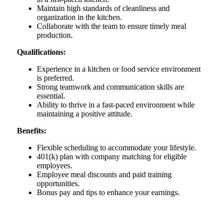
Maintain high standards of cleanliness and
organization in the kitchen.
Collaborate with the team to ensure timely meal
production.
Qualifications:
Experience in a kitchen or food service environment
is preferred.
Strong teamwork and communication skills are
essential.
Ability to thrive in a fast-paced environment while
maintaining a positive attitude.
Benefits:
Flexible scheduling to accommodate your lifestyle.
401(k) plan with company matching for eligible
employees.
Employee meal discounts and paid training
opportunities.
Bonus pay and tips to enhance your earnings.