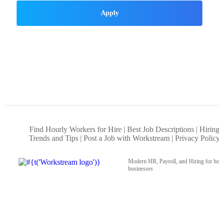
Apply
Find Hourly Workers for Hire
Best Job Descriptions
Hirin
Trends and Tips
Post a Job with Workstream
Privacy Polic
Modern HR, Payroll, and Hiring for ho
businesses