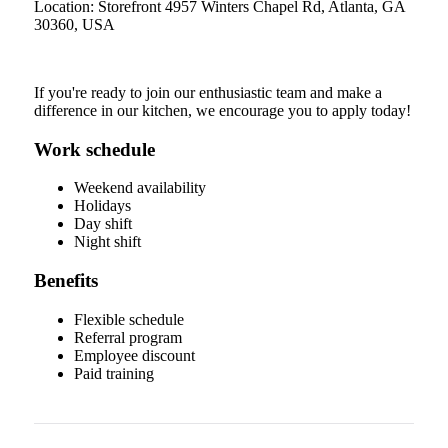
Location: Storefront 4957 Winters Chapel Rd, Atlanta, GA
30360, USA
If you're ready to join our enthusiastic team and make a
difference in our kitchen, we encourage you to apply today!
Work schedule
Weekend availability
Holidays
Day shift
Night shift
Benefits
Flexible schedule
Referral program
Employee discount
Paid training