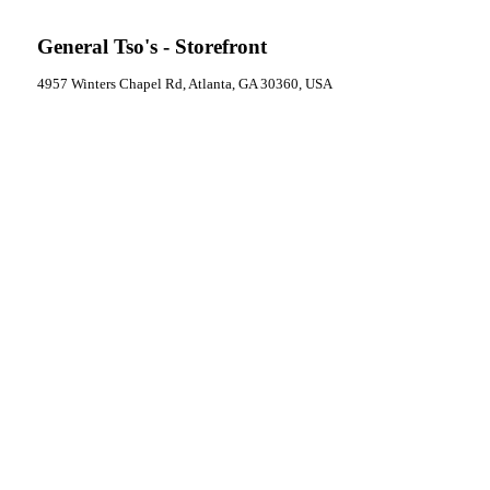
General Tso's - Storefront
4957 Winters Chapel Rd, Atlanta, GA 30360, USA