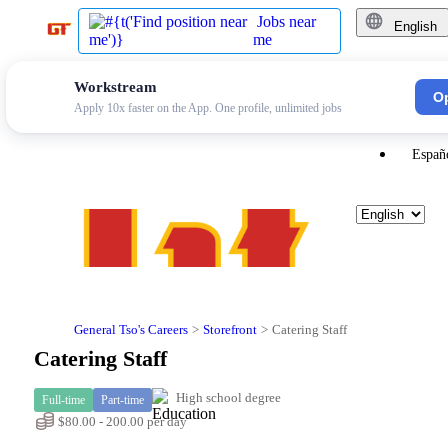
Jobs near
English
me
Workstream
Engli
O
Apply 10x faster on the App. One profile, unlimited jobs
Españ
General Tso's Careers
Storefront
Catering Staff
Catering Staff
High school degree
Full-time
Part-time
$80.00 - 200.00 per day