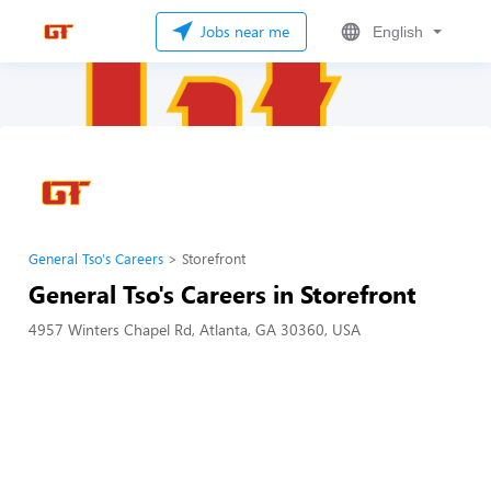
Jobs near me
English
General Tso's Careers
Storefront
General Tso's Careers in Storefront
4957 Winters Chapel Rd, Atlanta, GA 30360, USA