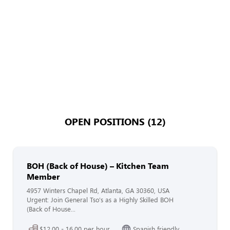
OPEN POSITIONS (12)
BOH (Back of House) – Kitchen Team
Member
4957 Winters Chapel Rd, Atlanta, GA 30360, USA
Urgent: Join General Tso's as a Highly Skilled BOH
(Back of House...
$12.00 - 16.00 per hour
Spanish friendly