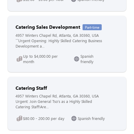
Catering Sales Development
Part-time
4957 Winters Chapel Rd, Atlanta, GA 30360, USA
```Urgent Opening: Highly Skilled Catering Business
Development a...
Up to $4,000.00 per
Spanish
month
friendly
Catering Staff
4957 Winters Chapel Rd, Atlanta, GA 30360, USA
Urgent: Join General Tso's as a Highly Skilled
Catering Staff!Are...
$80.00 - 200.00 per day
Spanish friendly