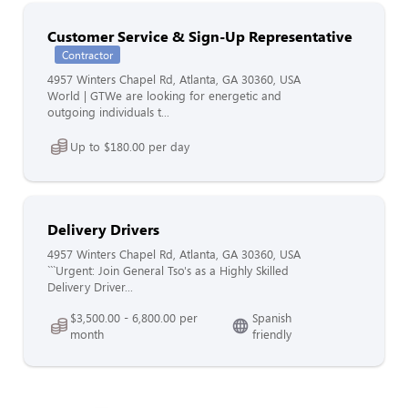
Customer Service & Sign-Up Representative
Contractor
4957 Winters Chapel Rd, Atlanta, GA 30360, USA
World | GTWe are looking for energetic and
outgoing individuals t...
Up to $180.00 per day
Delivery Drivers
4957 Winters Chapel Rd, Atlanta, GA 30360, USA
```Urgent: Join General Tso's as a Highly Skilled
Delivery Driver...
$3,500.00 - 6,800.00 per
Spanish
month
friendly