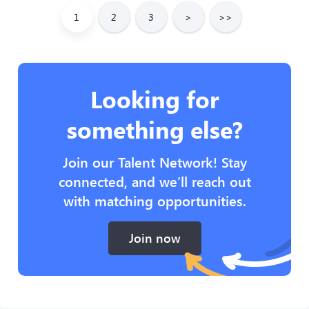
1
2
3
>
>>
Looking for
something else?
Join our Talent Network! Stay
connected, and we’ll reach out
with matching opportunities.
Join now