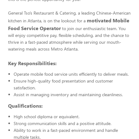
General Tso’s Restaurant & Catering, a leading Chinese-American
motivated Mobile
kitchen in Atlanta, is on the lookout for a
Food Service Operator
to join our enthusiastic team. You
will enjoy competitive pay, flexible scheduling, and the chance to
thrive in a fast-paced atmosphere while serving our mouth-
watering meals across Metro Atlanta.
Key Responsibilities:
Operate mobile food service units efficiently to deliver meals.
Ensure high-quality food presentation and customer
satisfaction.
Assist in managing inventory and maintaining cleanliness.
Qualifications:
High school diploma or equivalent.
Strong communication skills and a positive attitude.
Ability to work in a fast-paced environment and handle
multiple tasks.