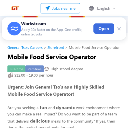
Jobs near me
English
Workstream
×
Open
Apply 10x faster on the App. One profile,
unlimited jobs
General Tso's Careers
Storefront
Mobile Food Service Operator
Mobile Food Service Operator
High school degree
Full-time
Part-time
$12.00 - 19.00 per hour
Urgent: Join General Tso's as a Highly Skilled
Mobile Food Service Operator!
fun
dynamic
Are you seeking a
and
work environment where
you can make a real impact? Do you want to be part of a team
delicious
that delivers
meals to the community? If yes, then
this is the perfect opportunity for you!