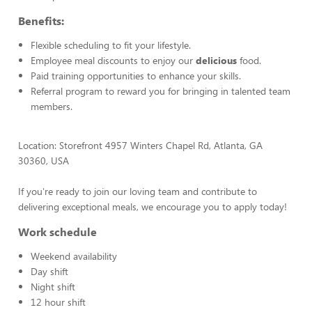
Benefits:
Flexible scheduling to fit your lifestyle.
Employee meal discounts to enjoy our
delicious
food.
Paid training opportunities to enhance your skills.
Referral program to reward you for bringing in talented team
members.
Location: Storefront 4957 Winters Chapel Rd, Atlanta, GA
30360, USA
If you're ready to join our loving team and contribute to
delivering exceptional meals, we encourage you to apply today!
Work schedule
Weekend availability
Day shift
Night shift
12 hour shift