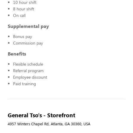
10 hour shift
8 hour shift
On call
Supplemental pay
Bonus pay
Commission pay
Benefits
Flexible schedule
Referral program
Employee discount
Paid training
General Tso's - Storefront
4957 Winters Chapel Rd, Atlanta, GA 30360, USA