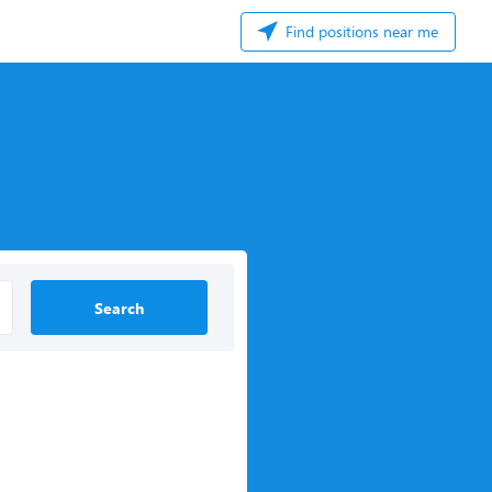
Find positions near me
Search