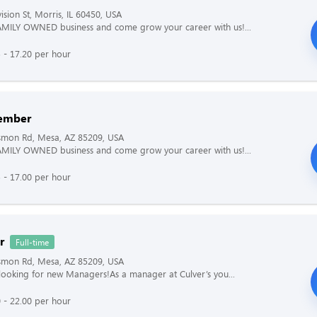
ision St, Morris, IL 60450, USA
AMILY OWNED business and come grow your career with us!...
 - 17.20 per hour
ember
ismon Rd, Mesa, AZ 85209, USA
AMILY OWNED business and come grow your career with us!...
 - 17.00 per hour
r
Full-time
ismon Rd, Mesa, AZ 85209, USA
s looking for new Managers!As a manager at Culver’s you...
 - 22.00 per hour