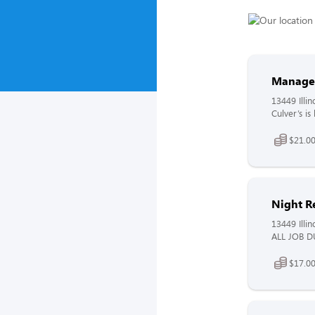
Manage
13449 Illin
Culver’s i
$21.00
Night R
13449 Illin
ALL JOB DU
$17.00