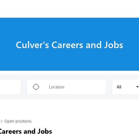
Culver's Careers and Jobs
All
Open positions
Careers and Jobs