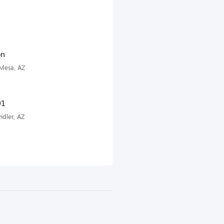
on
 Mesa, AZ
01
dler, AZ