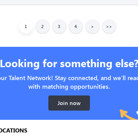
1
2
3
4
>
>>
Looking for something else
our Talent Network! Stay connected, and we’ll rea
with matching opportunities.
Join now
OCATIONS