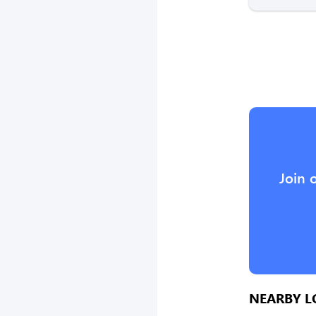
Join 
NEARBY L