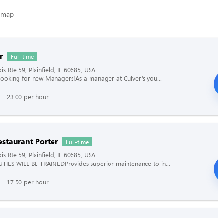
r
Full-time
ois Rte 59, Plainfield, IL 60585, USA
s looking for new Managers!As a manager at Culver’s you...
 - 23.00 per hour
estaurant Porter
Full-time
ois Rte 59, Plainfield, IL 60585, USA
TIES WILL BE TRAINEDProvides superior maintenance to in...
 - 17.50 per hour