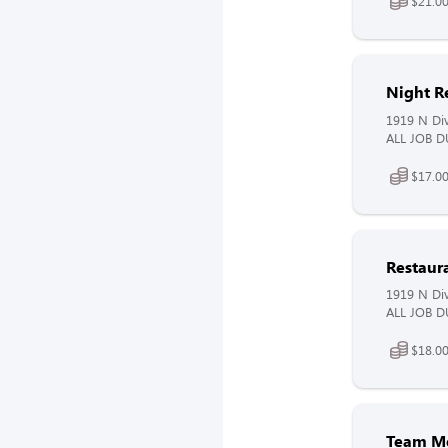
$21.00
Night R
1919 N Div
ALL JOB DU
$17.00
Restaur
1919 N Div
ALL JOB DU
$18.0
Team M