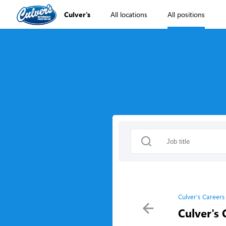
Culver's
All locations
All positions
Culver's Careers
Culver's 