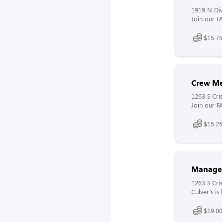
1919 N Div
Join our F
$15.75
Crew M
1263 S Cr
Join our F
$15.25
Manage
1263 S Cr
Culver’s i
$19.00