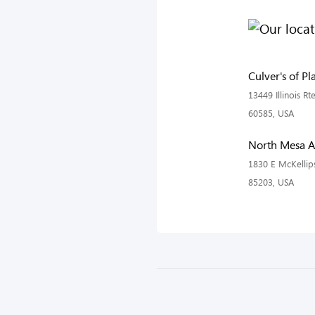
Culver's of Pla
13449 Illinois Rte
60585, USA
North Mesa 
1830 E McKellip
85203, USA