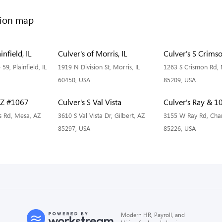
infield, IL
Culver's of Morris, IL
Culver's S Crims
 59, Plainfield, IL
1919 N Division St, Morris, IL
1263 S Crismon Rd,
60450, USA
85209, USA
AZ #1067
Culver's S Val Vista
Culver's Ray & 1
s Rd, Mesa, AZ
3610 S Val Vista Dr, Gilbert, AZ
3155 W Ray Rd, Chan
85297, USA
85226, USA
Modern HR, Payroll, and