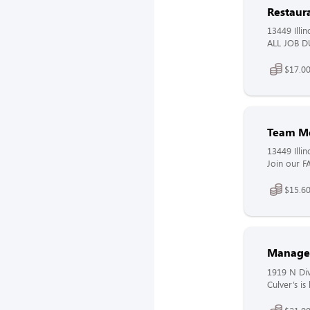
Restaur
13449 Illin
ALL JOB DU
$17.00
Team M
13449 Illin
Join our F
$15.60
Manage
1919 N Div
Culver’s i