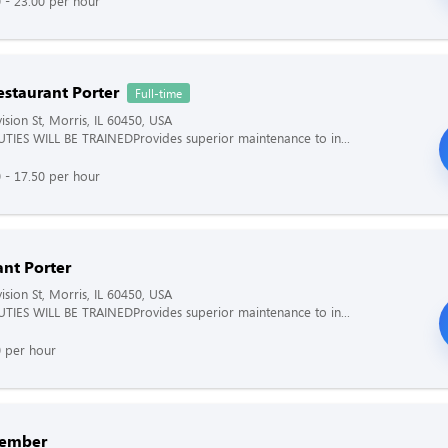
 - 23.00 per hour
estaurant Porter
Full-time
ision St, Morris, IL 60450, USA
TIES WILL BE TRAINEDProvides superior maintenance to in...
 - 17.50 per hour
ant Porter
ision St, Morris, IL 60450, USA
TIES WILL BE TRAINEDProvides superior maintenance to in...
0 per hour
ember