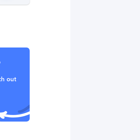
?
ch out