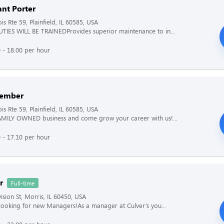
ant Porter
ois Rte 59, Plainfield, IL 60585, USA
TIES WILL BE TRAINEDProvides superior maintenance to in...
 - 18.00 per hour
ember
ois Rte 59, Plainfield, IL 60585, USA
AMILY OWNED business and come grow your career with us!...
 - 17.10 per hour
r
Full-time
ision St, Morris, IL 60450, USA
s looking for new Managers!As a manager at Culver’s you...