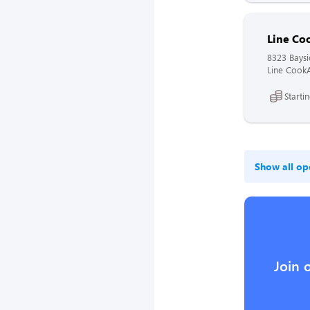
Line Co
8323 Bays
Line CookA
Starti
Show all op
Join 