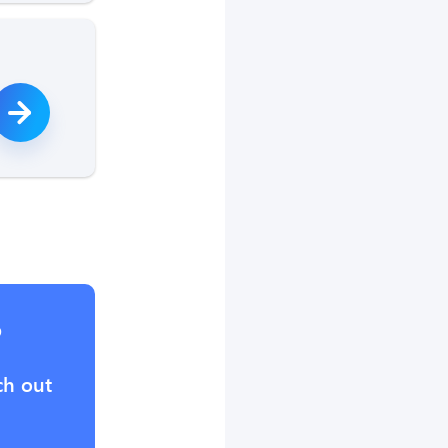
?
ch out