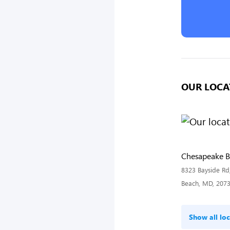
OUR LOCA
Chesapeake 
8323 Bayside Rd
Beach, MD, 207
Show all loc