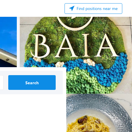
Find positions near me
Search