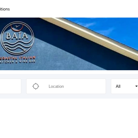
itions
All