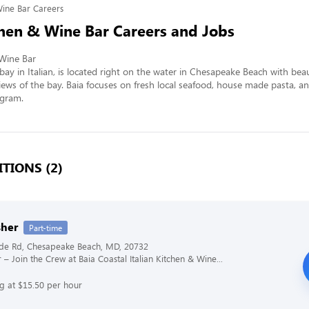
Wine Bar Careers
chen & Wine Bar Careers and Jobs
Wine Bar 

bay in Italian, is located right on the water in Chesapeake Beach with beaut
ews of the bay. Baia focuses on fresh local seafood, house made pasta, an
ogram.
TIONS (2)
her
Part-time
ide Rd, Chesapeake Beach, MD, 20732
 – Join the Crew at Baia Coastal Italian Kitchen & Wine...
ng at $15.50 per hour