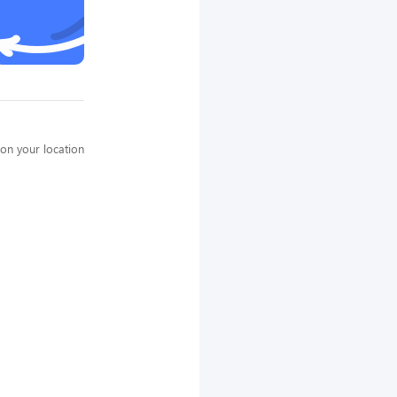
on your location