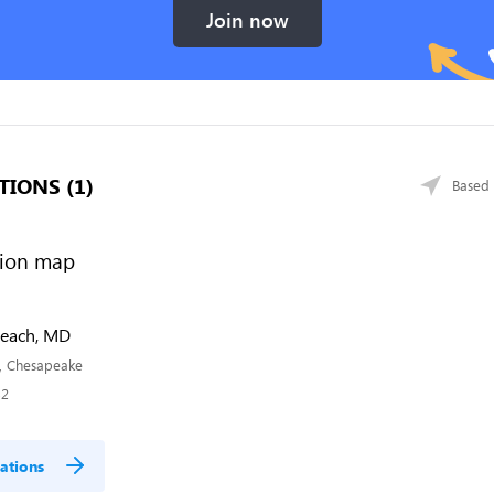
Join now
TIONS (1)
Based 
Beach, MD
, Chesapeake
32
ations