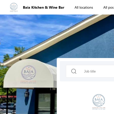
Baia Kitchen & Wine Bar
All locations
All pos