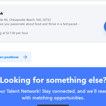
ok
ide Rd, Chesapeake Beach, MD, 20732
re you passionate about food and thrive in a fast-paced...
ng at $17.00 per hour
en positions
Looking for something else
our Talent Network! Stay connected, and we’ll rea
with matching opportunities.