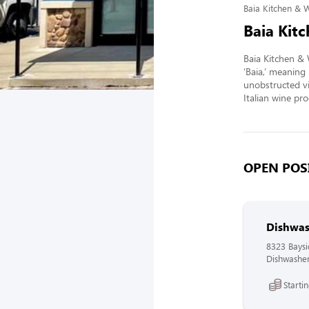
Baia Kitchen & 
Baia Kit
Baia Kitchen & 
‘Baia,’ meaning 
unobstructed vi
Italian wine pr
OPEN POSI
Dishwas
8323 Bays
Dishwasher
Starti