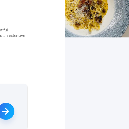
iful 
d an extensive 