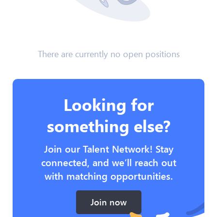
There are currently no open positions
Looking for
something else?
Join our Talent Network! Stay
connected, and we’ll reach out
with matching opportunities.
Join now