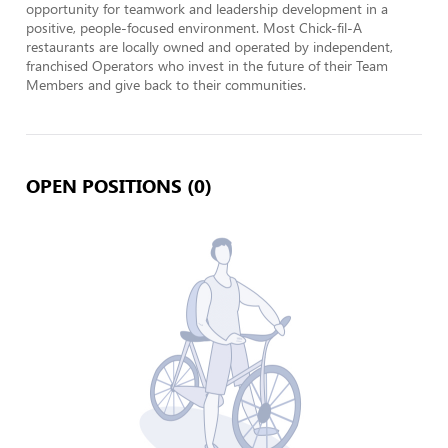
opportunity for teamwork and leadership development in a 
positive, people-focused environment. Most Chick-fil-A 
restaurants are locally owned and operated by independent, 
franchised Operators who invest in the future of their Team 
Members and give back to their communities.
OPEN POSITIONS (0)