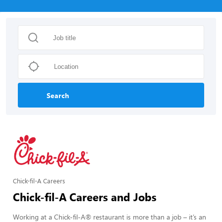
Search
Chick-fil-A Careers
Chick-fil-A Careers and Jobs
Working at a Chick-fil-A® restaurant is more than a job – it’s an 