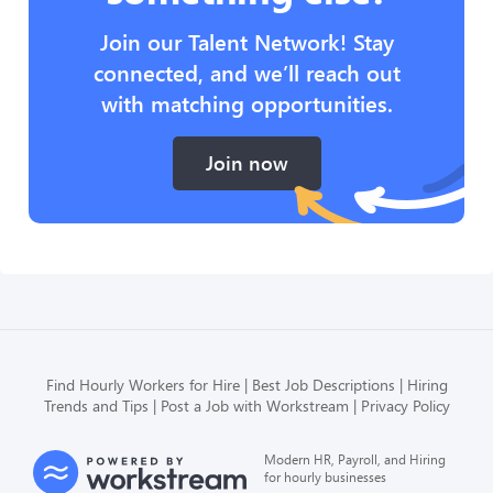
Join our Talent Network! Stay
connected, and we’ll reach out
with matching opportunities.
Join now
Find Hourly Workers for Hire
Best Job Descriptions
Hiring
Trends and Tips
Post a Job with Workstream
Privacy Policy
Modern HR, Payroll, and Hiring
for hourly businesses