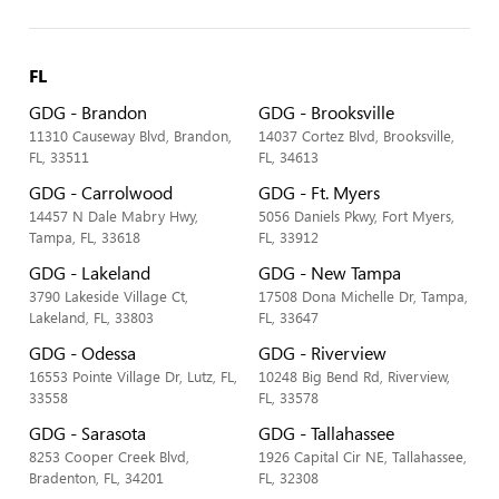
FL
GDG - Brandon
GDG - Brooksville
11310 Causeway Blvd, Brandon,
14037 Cortez Blvd, Brooksville,
FL, 33511
FL, 34613
GDG - Carrolwood
GDG - Ft. Myers
14457 N Dale Mabry Hwy,
5056 Daniels Pkwy, Fort Myers,
Tampa, FL, 33618
FL, 33912
GDG - Lakeland
GDG - New Tampa
3790 Lakeside Village Ct,
17508 Dona Michelle Dr, Tampa,
Lakeland, FL, 33803
FL, 33647
GDG - Odessa
GDG - Riverview
16553 Pointe Village Dr, Lutz, FL,
10248 Big Bend Rd, Riverview,
33558
FL, 33578
GDG - Sarasota
GDG - Tallahassee
8253 Cooper Creek Blvd,
1926 Capital Cir NE, Tallahassee,
Bradenton, FL, 34201
FL, 32308