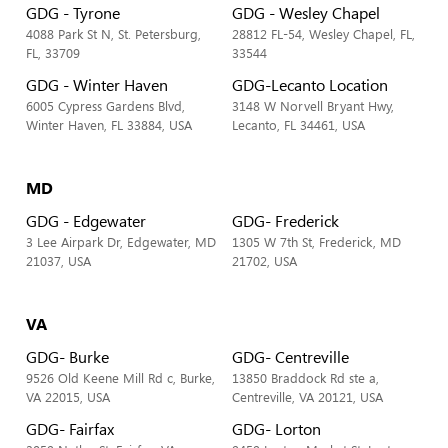
GDG - Tyrone
GDG - Wesley Chapel
4088 Park St N, St. Petersburg,
28812 FL-54, Wesley Chapel, FL,
FL, 33709
33544
GDG - Winter Haven
GDG-Lecanto Location
6005 Cypress Gardens Blvd,
3148 W Norvell Bryant Hwy,
Winter Haven, FL 33884, USA
Lecanto, FL 34461, USA
MD
GDG - Edgewater
GDG- Frederick
3 Lee Airpark Dr, Edgewater, MD
1305 W 7th St, Frederick, MD
21037, USA
21702, USA
VA
GDG- Burke
GDG- Centreville
9526 Old Keene Mill Rd c, Burke,
13850 Braddock Rd ste a,
VA 22015, USA
Centreville, VA 20121, USA
GDG- Fairfax
GDG- Lorton