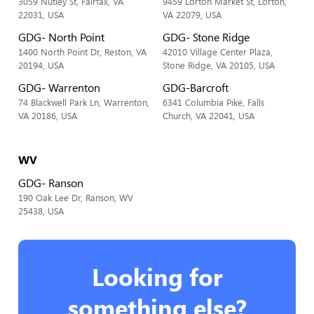
3059 Nutley St, Fairfax, VA
9459 Lorton Market St, Lorton,
22031, USA
VA 22079, USA
GDG- North Point
GDG- Stone Ridge
1400 North Point Dr, Reston, VA
42010 Village Center Plaza,
20194, USA
Stone Ridge, VA 20105, USA
GDG- Warrenton
GDG-Barcroft
74 Blackwell Park Ln, Warrenton,
6341 Columbia Pike, Falls
VA 20186, USA
Church, VA 22041, USA
WV
GDG- Ranson
190 Oak Lee Dr, Ranson, WV
25438, USA
Looking for
something else?