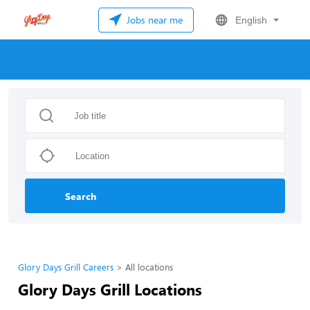
Jobs near me
English
Search
Glory Days Grill Careers
All locations
Glory Days Grill Locations