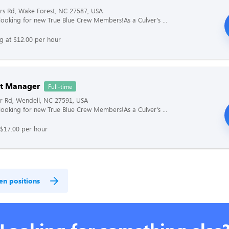
rs Rd, Wake Forest, NC 27587, USA
s looking for new True Blue Crew Members!As a Culver’s ...
ng at $12.00 per hour
nt Manager
Full-time
r Rd, Wendell, NC 27591, USA
s looking for new True Blue Crew Members!As a Culver’s ...
 $17.00 per hour
en positions