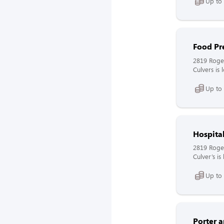
Up to
Food Pr
2819 Roge
Culvers is
Up to
Hospita
2819 Roge
Culver’s i
Up to
Porter 