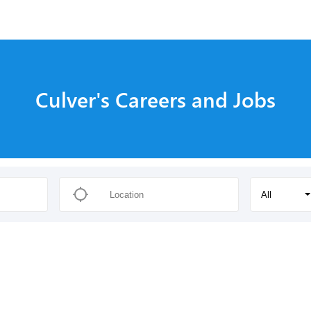
Culver's Careers and Jobs
All