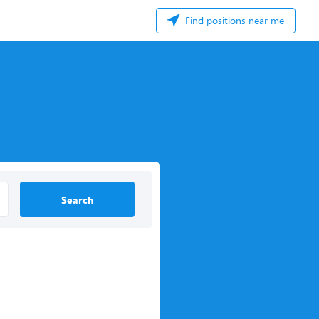
Find positions near me
Search