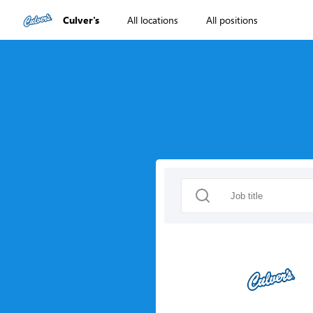
Culver's
All locations
All positions