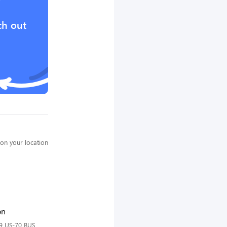
?
ch out
on your location
on
9 US-70 BUS,