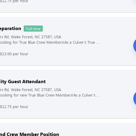
 $12.75 per hour
eparation
Full-time
rs Rd, Wake Forest, NC 27587, USA
 looking for True Blue Crew Members!As a Culver’s True ...
 $13.00 per hour
lity Guest Attendant
rs Rd, Wake Forest, NC 27587, USA
s looking for new True Blue Crew Members!As a Culver’s ...
 $12.75 per hour
and Crew Member Position