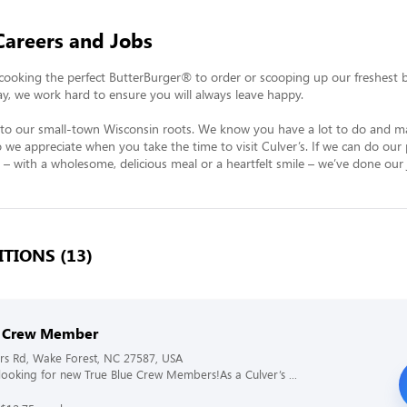
Careers and Jobs
ooking the perfect ButterBurger® to order or scooping up our freshest ba
ay, we work hard to ensure you will always leave happy.

k to our small-town Wisconsin roots. We know you have a lot to do and ma
 we appreciate when you take the time to visit Culver’s. If we can do our 
 – with a wholesome, delicious meal or a heartfelt smile – we’ve done our 
TIONS (13)
s Crew Member
rs Rd, Wake Forest, NC 27587, USA
s looking for new True Blue Crew Members!As a Culver’s ...