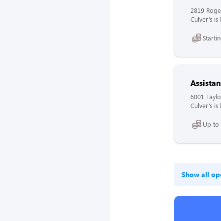
2819 Roge
Culver’s i
Starti
Assista
6001 Taylo
Culver’s i
Up to
Show all op