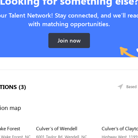
Looking for something else
our Talent Network! Stay connected, and we’ll rea
with matching opportunities.
Join now
TIONS (3)
Based 
ake Forest
Culver’s of Wendell
Culver's of Clayt
 Wake Forest, NC
6001 Taylor Rd, Wendell, NC
Highway West, 1195