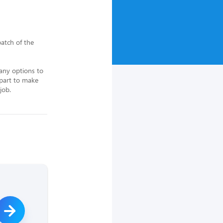
tch of the 
ny options to 
part to make 
job.