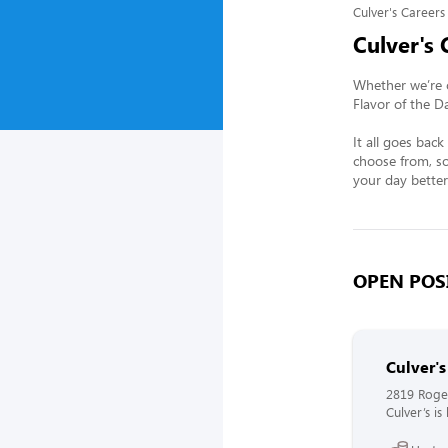
Culver's Careers
Culver's 
Whether we’re c
Flavor of the D
It all goes bac
choose from, so
your day better
OPEN POSI
Culver'
2819 Roge
Culver’s i