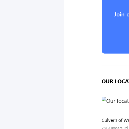
Join 
OUR LOCA
Culver's of W
2819 Rogers Rd,