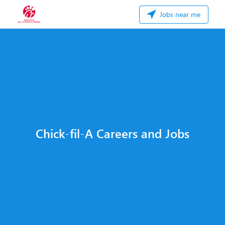
Jobs near me
Chick-fil-A Careers and Jobs