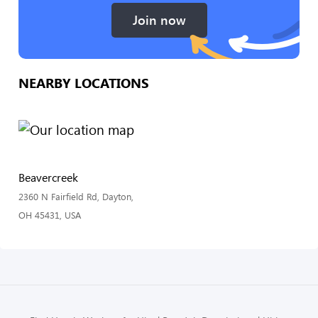
Join now
NEARBY LOCATIONS
Beavercreek
2360 N Fairfield Rd, Dayton,
OH 45431, USA