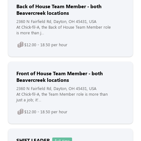
Back of House Team Member - both
Beavercreek locations
2360 N Fairfield Rd, Dayton, OH 45431, USA
At Chick-fil-A, the Back of House Team Member role
is more than j...
$12.00 - 18.50 per hour
Front of House Team Member - both
Beavercreek locations
2360 N Fairfield Rd, Dayton, OH 45431, USA
At Chick-fil-A, the Team Member role is more than
just a job; it'...
$12.00 - 18.50 per hour
SHIFT LEADER
Full-time