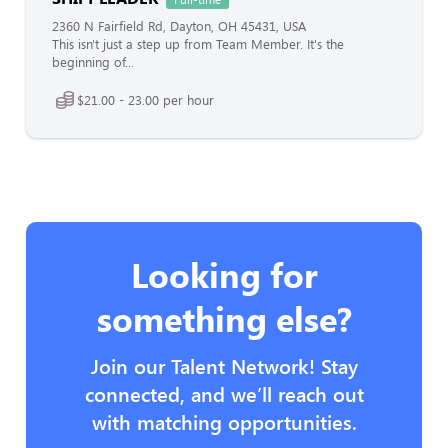
2360 N Fairfield Rd, Dayton, OH 45431, USA
This isn't just a step up from Team Member. It's the
beginning of...
$21.00 - 23.00 per hour
Looking for
something else?
Join our Talent Network! Stay
connected, and we’ll reach out
with matching opportunities.