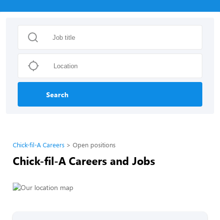
Search
Chick-fil-A Careers
Open positions
Chick-fil-A Careers and Jobs