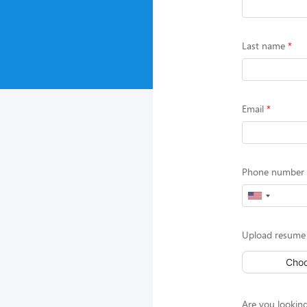
Last name
Email
Phone number (
Upload resume 
Choo
Are you looking