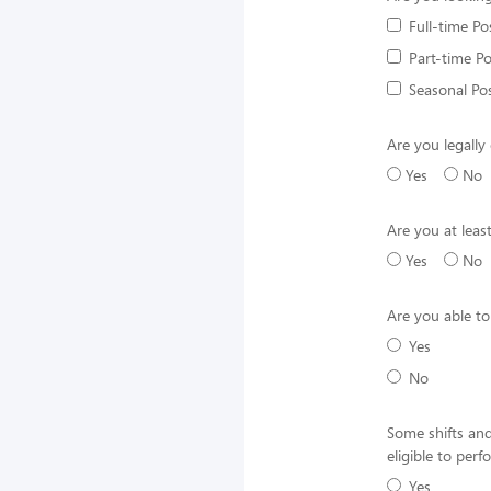
Full-time Po
Part-time Po
Seasonal Pos
Are you legally 
Yes
No
Are you at leas
Yes
No
Are you able to
Yes
No
Some shifts and
eligible to per
Yes