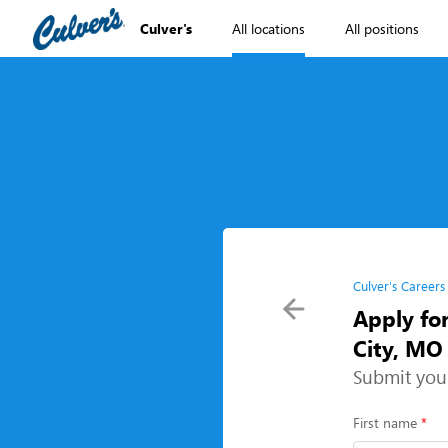
Culver's
All locations
All positions
Culver's Careers
Apply fo
City, MO
Submit you
First name