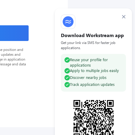
×
Download Workstream app
Get your link via SMS for faster job
applications.
he position and
n updates and
e in application
Reuse your profile for
Message and data
applications
Apply to multiple jobs easily
Discover nearby jobs
Track application updates