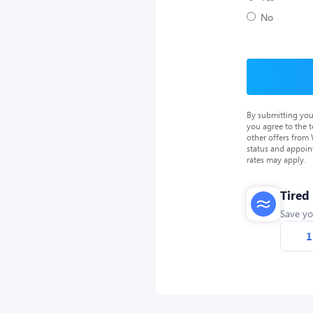
No
By submitting you
you agree to the 
other offers from
status and appoin
rates may apply.
Tired
Save yo
1