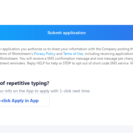
Submit application
r application you authorize us to share your information with the Company posting t
terms of Workstream's
Privacy Policy
and
Terms of Use
, including receiving applicatio
 Workstream. You will receive a SMS confirmation message and one message per chang
tment reminders. Reply HELP for help or STOP to opt out of short code SMS service. 
 of repetitive typing?
ur info on the App to apply with 1-click next time.
-click Apply in App