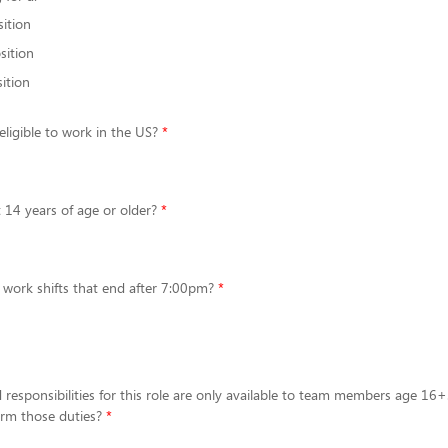
sition
sition
ition
eligible to work in the US?
t 14 years of age or older?
 work shifts that end after 7:00pm?
 responsibilities for this role are only available to team members age 16+
form those duties?