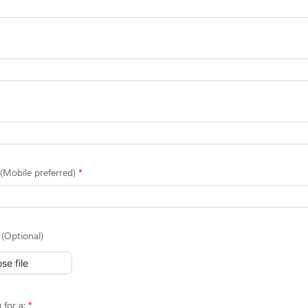
Mobile preferred)
(Optional)
se file
 for a: