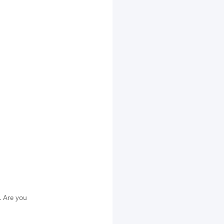
. Are you