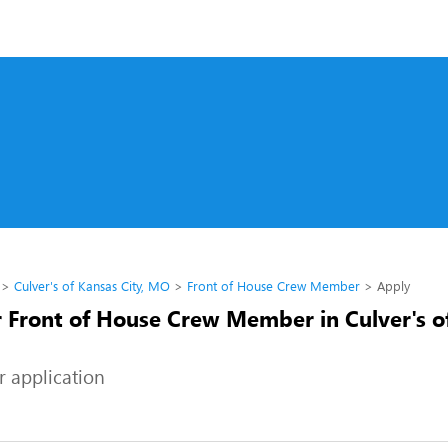
Culver's of Kansas City, MO
Front of House Crew Member
Apply
r Front of House Crew Member in Culver's o
r application