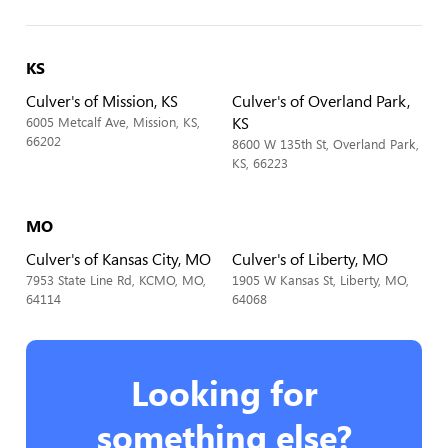
KS
Culver's of Mission, KS
Culver's of Overland Park,
KS
6005 Metcalf Ave, Mission, KS,
66202
8600 W 135th St, Overland Park,
KS, 66223
MO
Culver's of Kansas City, MO
Culver's of Liberty, MO
7953 State Line Rd, KCMO, MO,
1905 W Kansas St, Liberty, MO,
64114
64068
Looking for
something else?