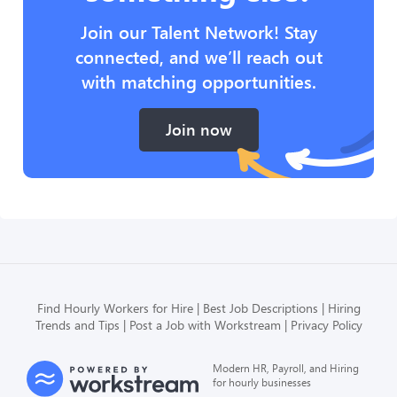
Join our Talent Network! Stay
connected, and we’ll reach out
with matching opportunities.
Join now
Find Hourly Workers for Hire
Best Job Descriptions
Hiring
Trends and Tips
Post a Job with Workstream
Privacy Policy
Modern HR, Payroll, and Hiring
for hourly businesses