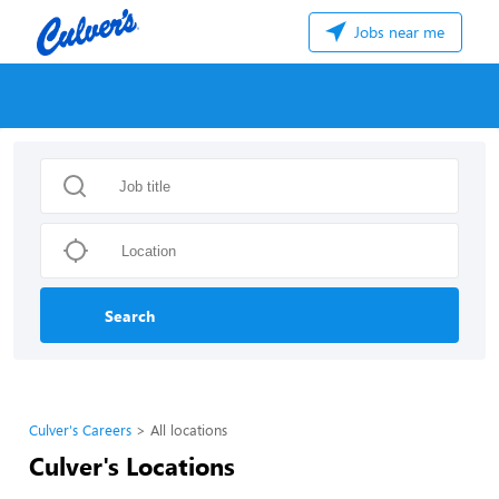
Jobs near me
Search
Culver's Careers
All locations
Culver's Locations