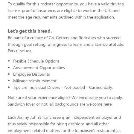
To qualify for this rockstar opportunity, you have a valid driver’s
license, proof of insurance, are eligible to work in the U.S. and
meet the age requirements outlined within the application.
Let’s get this bread.
Be part of a culture of Go-Getters and Rockstars who succeed
through goal setting, willingness to learn and a can-do attitude.
Perks include:
Flexible Schedule Options
Advancement Opportunities
Employee Discounts
Mileage reimbursement.
Tips are Individual Drivers - Not pooled - Cashed daily.
Not sure if your experience aligns? We encourage you to apply.
Sandwich lover or not, all backgrounds are welcome here.
Each Jimmy John’s franchisee is an independent employer and
thus solely responsible for hiring decisions and all other
employment-related matters for the franchisee’s restaurant(s).