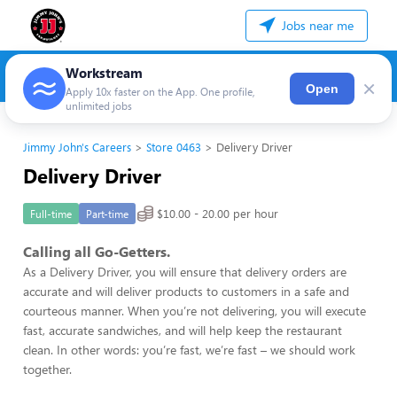
Jobs near me
Workstream
×
Open
Apply 10x faster on the App. One profile,
unlimited jobs
Jimmy John's Careers
Store 0463
Delivery Driver
Delivery Driver
$10.00 - 20.00 per hour
Full-time
Part-time
Calling all Go-Getters.
As a Delivery Driver, you will ensure that delivery orders are
accurate and will deliver products to customers in a safe and
courteous manner. When you’re not delivering, you will execute
fast, accurate sandwiches, and will help keep the restaurant
clean. In other words: you’re fast, we’re fast – we should work
together.