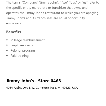
The terms “Company,” “Jimmy John’s,” “we,” “our,” or “us” refer to
the specific entity (corporate or franchise) that owns and
operates the Jimmy John’s restaurant to which you are applying.
Jimmy John’s and its franchisees are equal opportunity
employers.
Benefits
Mileage reimbursement
Employee discount
Referral program
Paid training
Jimmy John's - Store 0463
4064 Alpine Ave NW, Comstock Park, MI 49321, USA