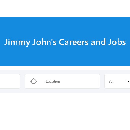
Jimmy John's Careers and Jobs
All