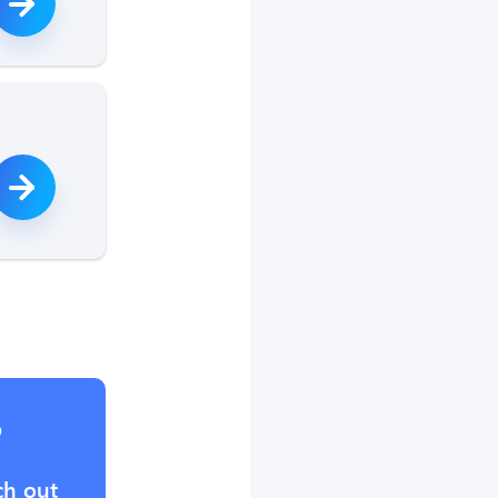
?
ch out