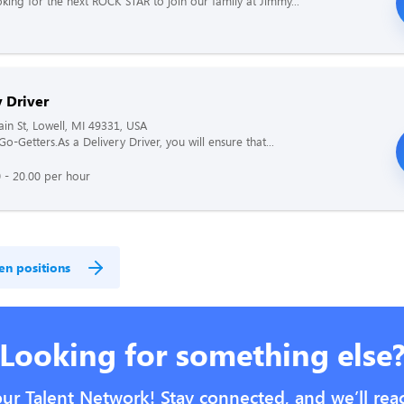
king for the next ROCK STAR to join our family at Jimmy...
 Driver
n St, Lowell, MI 49331, USA
 Go-Getters.As a Delivery Driver, you will ensure that...
 - 20.00 per hour
en positions
Looking for something else
our Talent Network! Stay connected, and we’ll rea