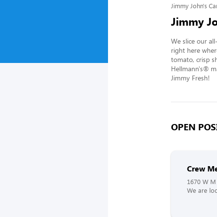
Jimmy John's Ca
Jimmy Jo
We slice our al
right here wher
tomato, crisp s
Hellmann's® may
Jimmy Fresh!
OPEN POSI
Crew M
1670 W M 
We are loo