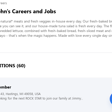
reers
hn's Careers and Jobs
l-natural* meats and fresh veggies in-house every day. Our fresh-baked br
e you can see it, and our house-made tuna salad is fresh every day. The fla
hredded lettuce, combined with fresh-baked bread, fresh-sliced meat and r
o - that's when the magic happens. Made with love every single day sin
TIONS (60)
ember
43, Hastings, MI 49058, USA
king for the next ROCK STAR to join our family at Jimmy...