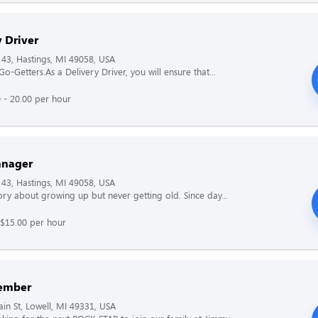
 Driver
43, Hastings, MI 49058, USA
 Go-Getters.As a Delivery Driver, you will ensure that...
 - 20.00 per hour
anager
43, Hastings, MI 49058, USA
tory about growing up but never getting old. Since day...
 $15.00 per hour
ember
n St, Lowell, MI 49331, USA