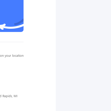
on your location
d Rapids, MI