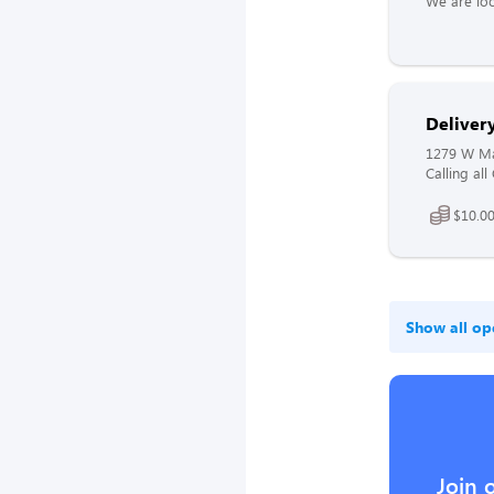
We are loo
Delivery
1279 W Mai
Calling all
$10.00
Show all op
Join 