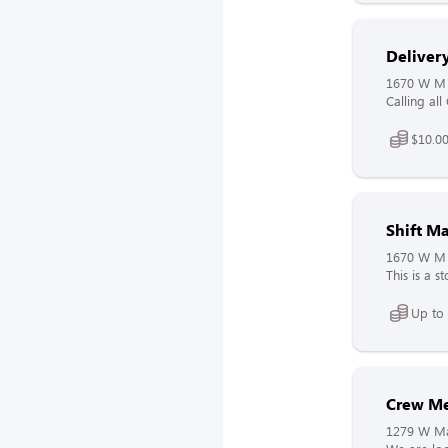
Delivery
1670 W M 
Calling all
$10.00
Shift M
1670 W M 
This is a s
Up to
Crew M
1279 W Mai