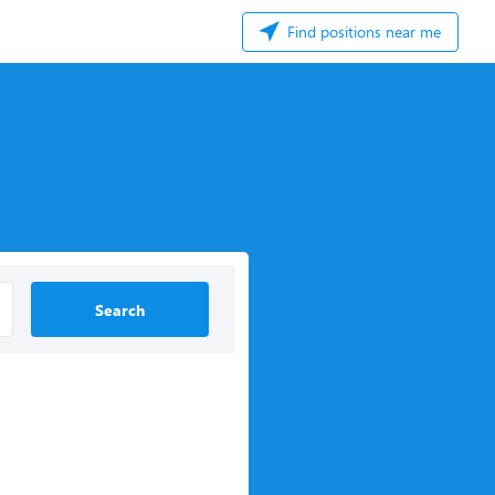
Find positions near me
Search