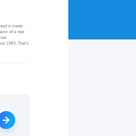
ead is made 
vor of a ripe 
eal 
ce 1983. That's 