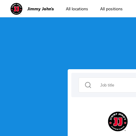
Jimmy John's
All locations
All positions