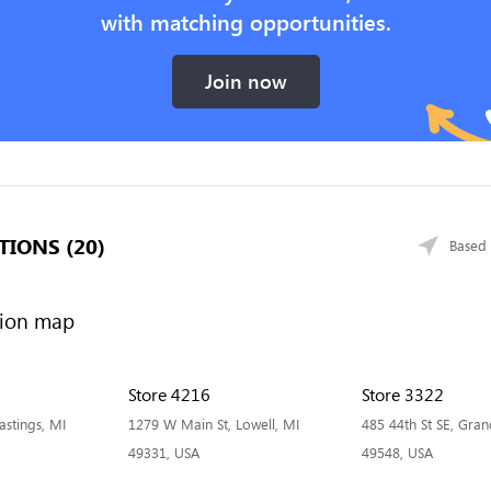
with matching opportunities.
Join now
TIONS (20)
Based 
Store 4216
Store 3322
stings, MI
1279 W Main St, Lowell, MI
485 44th St SE, Gran
49331, USA
49548, USA