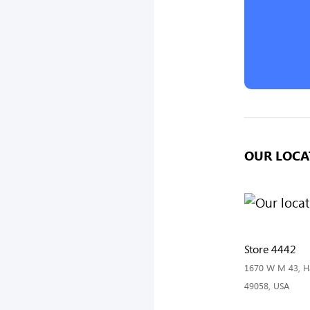
OUR LOCA
Store 4442
1670 W M 43, Ha
49058, USA