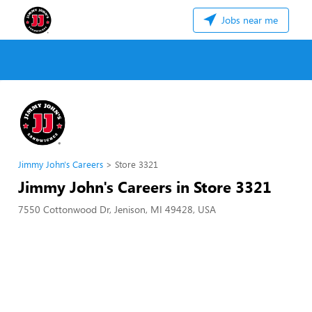
Jobs near me
Jimmy John's Careers
Store 3321
Jimmy John's Careers in Store 3321
7550 Cottonwood Dr, Jenison, MI 49428, USA