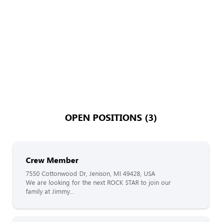
OPEN POSITIONS (3)
Crew Member
7550 Cottonwood Dr, Jenison, MI 49428, USA
We are looking for the next ROCK STAR to join our
family at Jimmy...