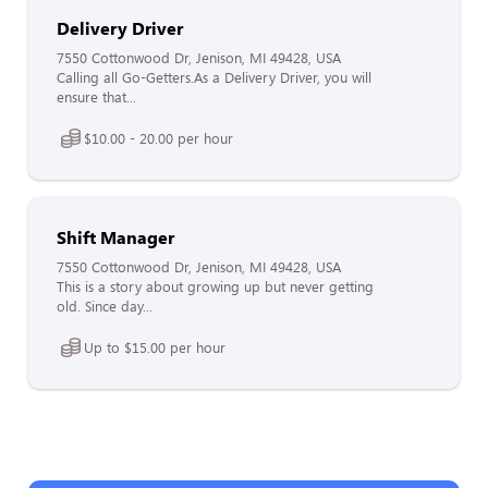
Delivery Driver
7550 Cottonwood Dr, Jenison, MI 49428, USA
Calling all Go-Getters.As a Delivery Driver, you will
ensure that...
$10.00 - 20.00 per hour
Shift Manager
7550 Cottonwood Dr, Jenison, MI 49428, USA
This is a story about growing up but never getting
old. Since day...
Up to $15.00 per hour