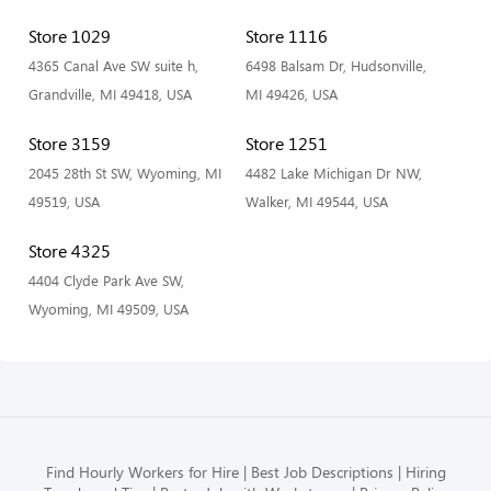
Store 1029
Store 1116
4365 Canal Ave SW suite h,
6498 Balsam Dr, Hudsonville,
Grandville, MI 49418, USA
MI 49426, USA
Store 3159
Store 1251
2045 28th St SW, Wyoming, MI
4482 Lake Michigan Dr NW,
49519, USA
Walker, MI 49544, USA
Store 4325
4404 Clyde Park Ave SW,
Wyoming, MI 49509, USA
Find Hourly Workers for Hire
Best Job Descriptions
Hiring