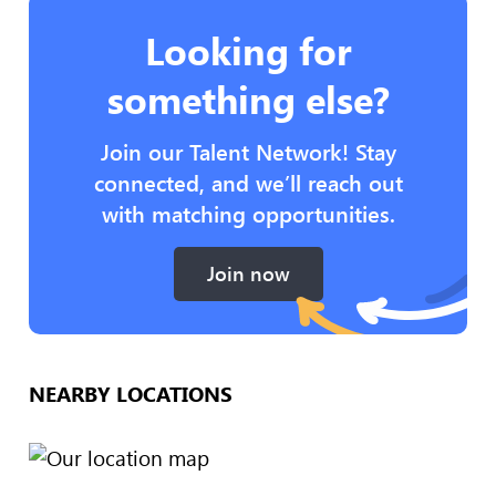
Looking for
something else?
Join our Talent Network! Stay
connected, and we’ll reach out
with matching opportunities.
Join now
NEARBY LOCATIONS