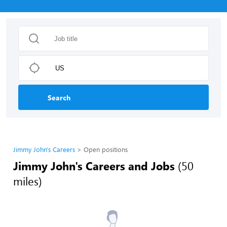
Search
Jimmy John's Careers
Open positions
Jimmy John's Careers and Jobs
(50
miles)