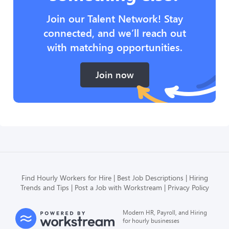
Join our Talent Network! Stay
connected, and we’ll reach out
with matching opportunities.
Join now
Find Hourly Workers for Hire
Best Job Descriptions
Hiring
Trends and Tips
Post a Job with Workstream
Privacy Policy
Modern HR, Payroll, and Hiring
for hourly businesses