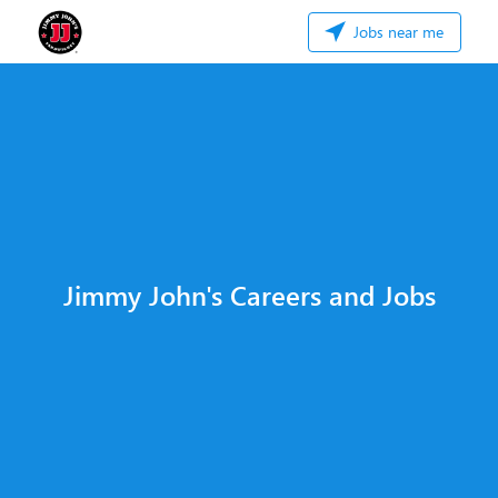
Jobs near me
Jimmy John's Careers and Jobs