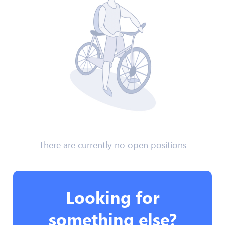
There are currently no open positions
Looking for
something else?