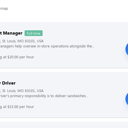
nt Manager
Full-time
t, St. Louis, MO 63101, USA
Managers help oversee in-store operations alongside the...
ng at $20.00 per hour
 Driver
t, St. Louis, MO 63101, USA
iver’s primary responsibility is to deliver sandwiches...
ng at $15.00 per hour