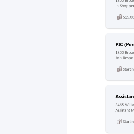
1800 Broa
In-Shopper
$15.00
PIC (Per
1800 Broa
Job Respons
Starti
Assista
3465 Willi
Assistant 
Starti