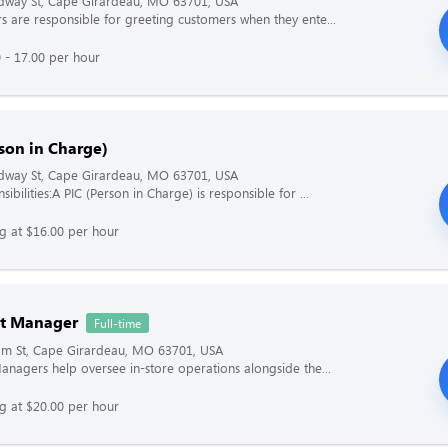
dway St, Cape Girardeau, MO 63701, USA
s are responsible for greeting customers when they ente...
 - 17.00 per hour
son in Charge)
dway St, Cape Girardeau, MO 63701, USA
ibilities:A PIC (Person in Charge) is responsible for ...
ng at $16.00 per hour
nt Manager
Full-time
am St, Cape Girardeau, MO 63701, USA
Managers help oversee in-store operations alongside the...
ng at $20.00 per hour