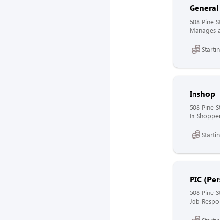
General
508 Pine S
Manages al
Starti
Inshop
508 Pine S
In-Shopper
Starti
PIC (Per
508 Pine S
Job Respons
Starti