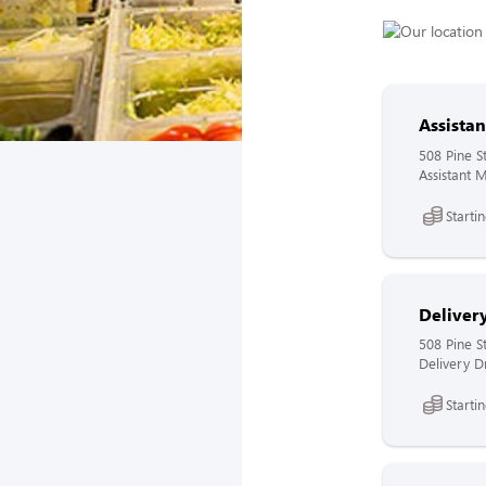
Assista
508 Pine S
Assistant 
Starti
Delivery
508 Pine S
Delivery Dr
Starti