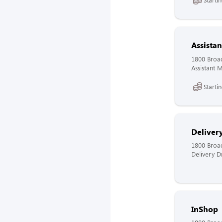
Assista
1800 Broa
Assistant 
Starti
Delivery
1800 Broa
Delivery Dr
InShop