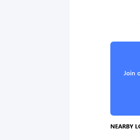
Join 
NEARBY L