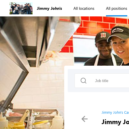
Jimmy John's
All locations
All positions
Jimmy John's Ca
Jimmy Jo