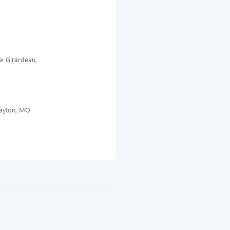
pe Girardeau,
layton, MO