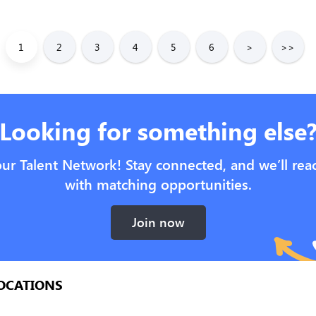
1
2
3
4
5
6
>
>>
Looking for something else
our Talent Network! Stay connected, and we’ll rea
with matching opportunities.
Join now
OCATIONS