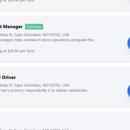
nt Manager
Full-time
dway St, Cape Girardeau, MO 63701, USA
Managers help oversee in-store operations alongside the...
ng at $20.00 per hour
 Driver
dway St, Cape Girardeau, MO 63701, USA
iver’s primary responsibility is to deliver sandwiches...