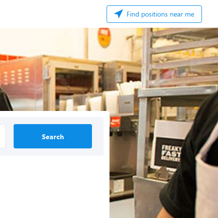
Find positions near me
Search