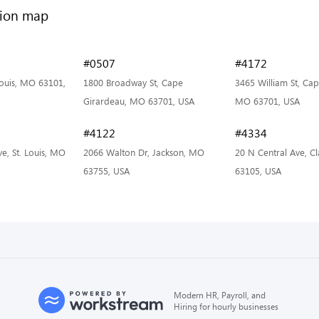
#0507
#4172
 Louis, MO 63101,
1800 Broadway St, Cape
3465 William St, Ca
Girardeau, MO 63701, USA
MO 63701, USA
#4122
#4334
e, St. Louis, MO
2066 Walton Dr, Jackson, MO
20 N Central Ave, C
63755, USA
63105, USA
Modern HR, Payroll, and
Hiring for hourly businesses