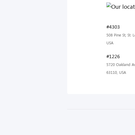
#4303
508 Pine St, St.
USA
#1226
5720 Oakland Av
63110, USA