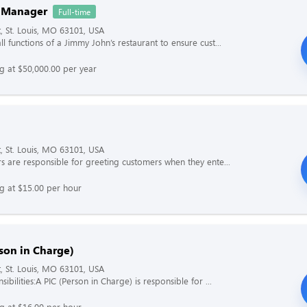
 Manager
Full-time
t, St. Louis, MO 63101, USA
l functions of a Jimmy John’s restaurant to ensure cust...
ng at $50,000.00 per year
t, St. Louis, MO 63101, USA
s are responsible for greeting customers when they ente...
ng at $15.00 per hour
son in Charge)
t, St. Louis, MO 63101, USA
ibilities:A PIC (Person in Charge) is responsible for ...
ng at $16.00 per hour