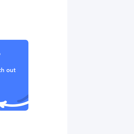
?
ch out