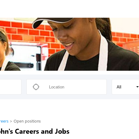
All
reers
Open positions
hn's Careers and Jobs