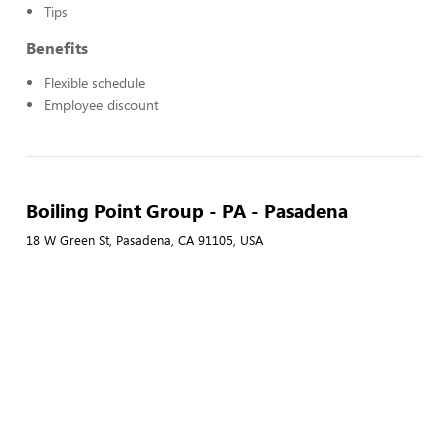
Tips
Benefits
Flexible schedule
Employee discount
Boiling Point Group - PA - Pasadena
18 W Green St, Pasadena, CA 91105, USA