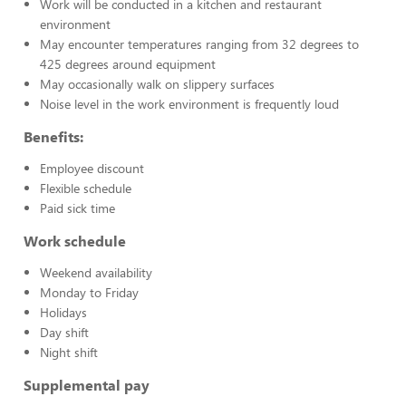
Work will be conducted in a kitchen and restaurant
environment
May encounter temperatures ranging from 32 degrees to
425 degrees around equipment
May occasionally walk on slippery surfaces
Noise level in the work environment is frequently loud
Benefits:
Employee discount
Flexible schedule
Paid sick time
Work schedule
Weekend availability
Monday to Friday
Holidays
Day shift
Night shift
Supplemental pay