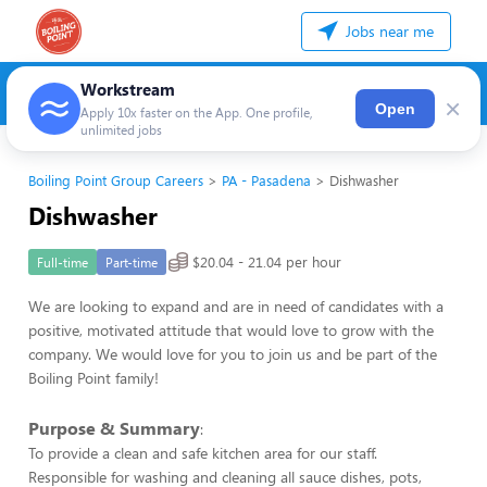
Jobs near me
Workstream
×
Open
Apply 10x faster on the App. One profile,
unlimited jobs
Boiling Point Group Careers
PA - Pasadena
Dishwasher
Dishwasher
$20.04 - 21.04 per hour
Full-time
Part-time
We are looking to expand and are in need of candidates with a
positive, motivated attitude that would love to grow with the
company. We would love for you to join us and be part of the
Boiling Point family!
Purpose & Summary
:
To provide a clean and safe kitchen area for our staff.
Responsible for washing and cleaning all sauce dishes, pots,