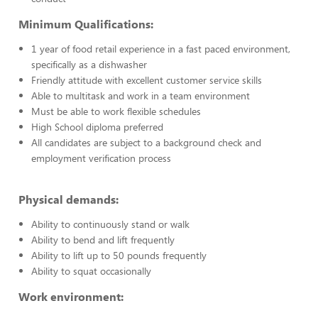
Minimum Qualifications:
1 year of food retail experience in a fast paced environment,
specifically as a dishwasher
Friendly attitude with excellent customer service skills
Able to multitask and work in a team environment
Must be able to work flexible schedules
High School diploma preferred
All candidates are subject to a background check and
employment verification process
Physical demands:
Ability to continuously stand or walk
Ability to bend and lift frequently
Ability to lift up to 50 pounds frequently
Ability to squat occasionally
Work environment: