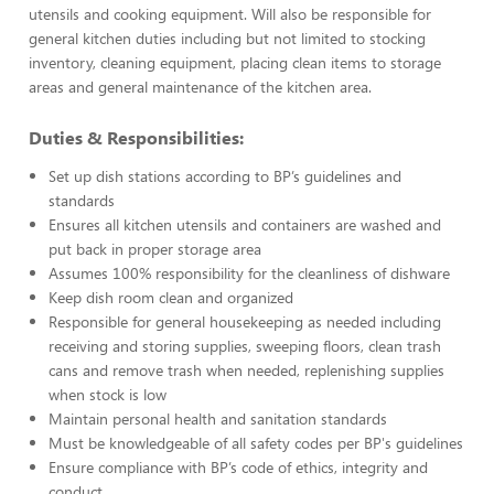
utensils and cooking equipment. Will also be responsible for
general kitchen duties including but not limited to stocking
inventory, cleaning equipment, placing clean items to storage
areas and general maintenance of the kitchen area.
Duties & Responsibilities:
Set up dish stations according to BP’s guidelines and
standards
Ensures all kitchen utensils and containers are washed and
put back in proper storage area
Assumes 100% responsibility for the cleanliness of dishware
Keep dish room clean and organized
Responsible for general housekeeping as needed including
receiving and storing supplies, sweeping floors, clean trash
cans and remove trash when needed, replenishing supplies
when stock is low
Maintain personal health and sanitation standards
Must be knowledgeable of all safety codes per BP's guidelines
Ensure compliance with BP’s code of ethics, integrity and
conduct