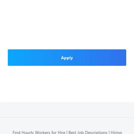
Apply
Find Hourly Workers for Hire
Best Job Descriptions
Hiring