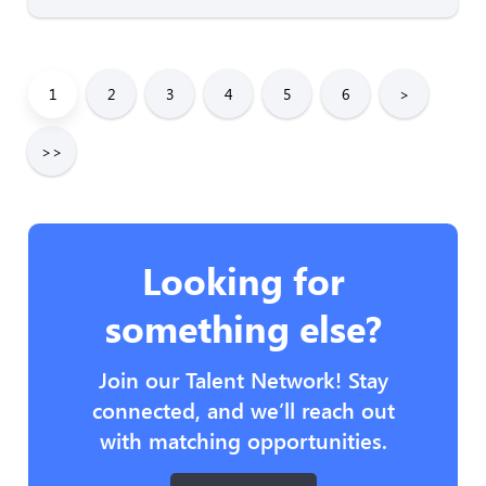
1
2
3
4
5
6
>
>>
Looking for
something else?
Join our Talent Network! Stay
connected, and we’ll reach out
with matching opportunities.