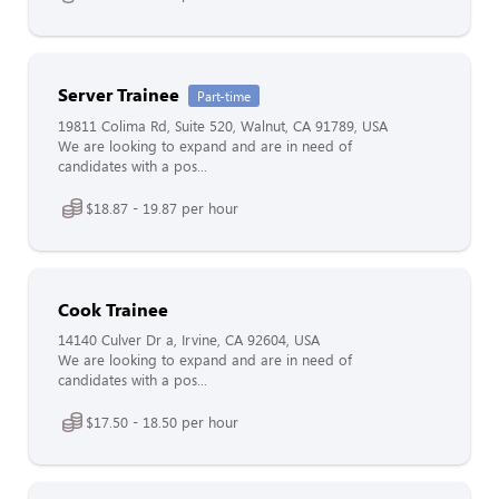
Server Trainee
Part-time
19811 Colima Rd, Suite 520, Walnut, CA 91789, USA
We are looking to expand and are in need of
candidates with a pos...
$18.87 - 19.87 per hour
Cook Trainee
14140 Culver Dr a, Irvine, CA 92604, USA
We are looking to expand and are in need of
candidates with a pos...
$17.50 - 18.50 per hour