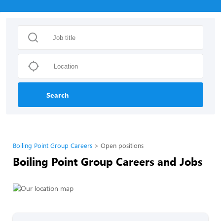
Search
Boiling Point Group Careers
Open positions
Boiling Point Group Careers and Jobs