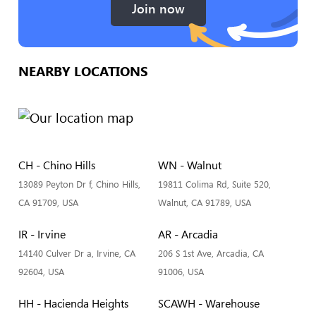
Join now
NEARBY LOCATIONS
CH - Chino Hills
WN - Walnut
13089 Peyton Dr f, Chino Hills,
19811 Colima Rd, Suite 520,
CA 91709, USA
Walnut, CA 91789, USA
IR - Irvine
AR - Arcadia
14140 Culver Dr a, Irvine, CA
206 S 1st Ave, Arcadia, CA
92604, USA
91006, USA
HH - Hacienda Heights
SCAWH - Warehouse