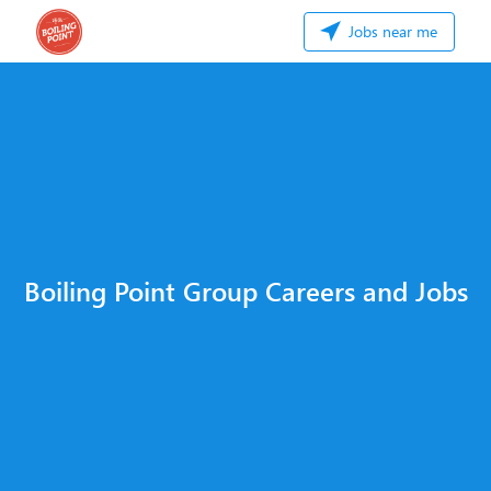
Jobs near me
Boiling Point Group Careers and Jobs