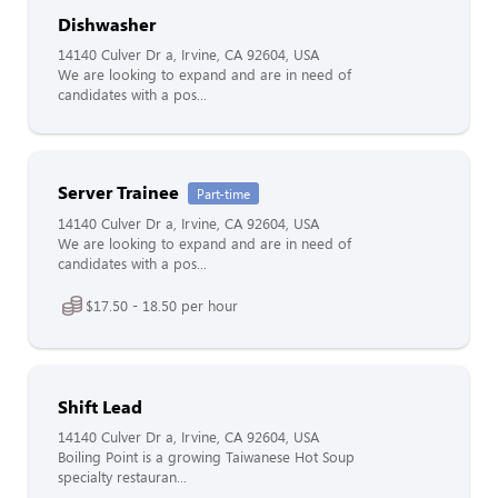
Dishwasher
14140 Culver Dr a, Irvine, CA 92604, USA
We are looking to expand and are in need of
candidates with a pos...
Server Trainee
Part-time
14140 Culver Dr a, Irvine, CA 92604, USA
We are looking to expand and are in need of
candidates with a pos...
$17.50 - 18.50 per hour
Shift Lead
14140 Culver Dr a, Irvine, CA 92604, USA
Boiling Point is a growing Taiwanese Hot Soup
specialty restauran...