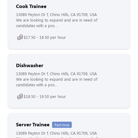
Cook Trainee
13089 Peyton Dr f, Chino Hills, CA 91709, USA
We are looking to expand and are in need of
candidates with a pos...
$17.50 - 18.50 per hour
Dishwasher
13089 Peyton Dr f, Chino Hills, CA 91709, USA
We are looking to expand and are in need of
candidates with a pos...
$18.50 - 19.50 per hour
Server Trainee
Part-time
13089 Peyton Dr f, Chino Hills, CA 91709, USA