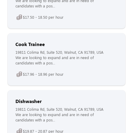
We are looking to expand and are in need of
candidates with a pos...
$17.50 - 18.50 per hour
Cook Trainee
19811 Colima Rd, Suite 520, Walnut, CA 91789, USA
We are looking to expand and are in need of
candidates with a pos...
$17.96 - 18.96 per hour
Dishwasher
19811 Colima Rd, Suite 520, Walnut, CA 91789, USA
We are looking to expand and are in need of
candidates with a pos...
$19.87 - 20.87 per hour