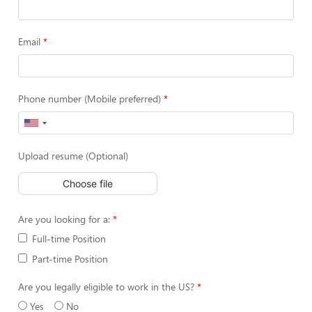
Email
Phone number (Mobile preferred)
Upload resume (Optional)
Choose file
Are you looking for a:
Full-time Position
Part-time Position
Are you legally eligible to work in the US?
Yes
No