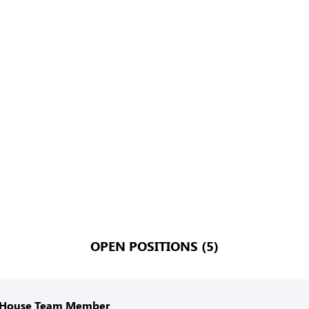
OPEN POSITIONS (5)
 House Team Member