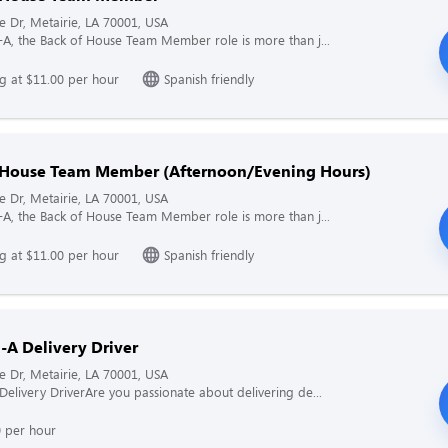
ne Dr, Metairie, LA 70001, USA
il-A, the Back of House Team Member role is more than j...
ng at $11.00 per hour
Spanish friendly
 House Team Member (Afternoon/Evening Hours)
ne Dr, Metairie, LA 70001, USA
il-A, the Back of House Team Member role is more than j...
ng at $11.00 per hour
Spanish friendly
l-A Delivery Driver
ne Dr, Metairie, LA 70001, USA
A Delivery DriverAre you passionate about delivering de...
0 per hour