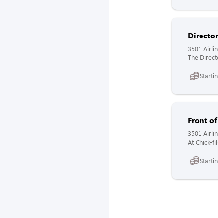
Directo
3501 Airli
The Directo
Starti
Front o
3501 Airli
At Chick-fi
Starti