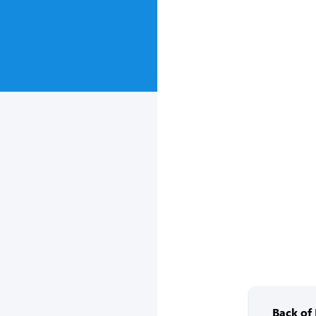
Back of