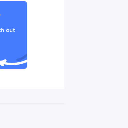
?
ch out