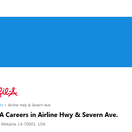
rs
Airline Hwy & Severn Ave.
-A Careers in Airline Hwy & Severn Ave.
, Metairie, LA 70001, USA