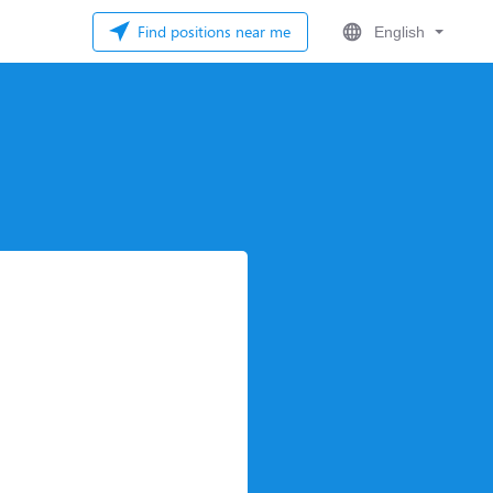
Find positions near me
English