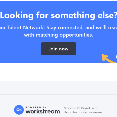
Looking for something else
our Talent Network! Stay connected, and we’ll rea
with matching opportunities.
Join now
Modern HR, Payroll, and
Hiring for hourly businesses