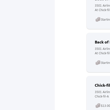
3501 Airli
At Chick-f
Starti
Back of
3501 Airli
At Chick-f
Starti
Chick-fi
3501 Airli
Chick-fil-
$13.0