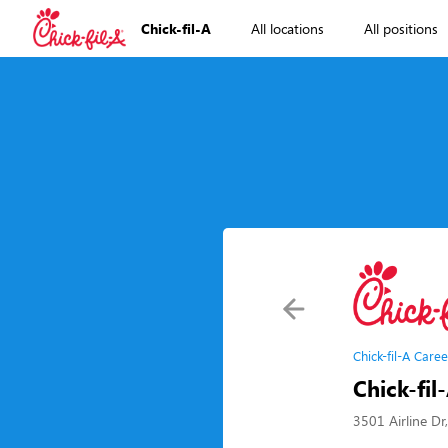
Chick-fil-A
All locations
All positions
Chick-fil-A Caree
Chick-fil
3501 Airline Dr