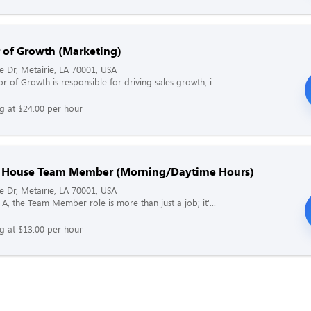
r of Growth (Marketing)
ne Dr, Metairie, LA 70001, USA
r of Growth is responsible for driving sales growth, i...
ng at $24.00 per hour
f House Team Member (Morning/Daytime Hours)
ne Dr, Metairie, LA 70001, USA
l-A, the Team Member role is more than just a job; it'...
ng at $13.00 per hour