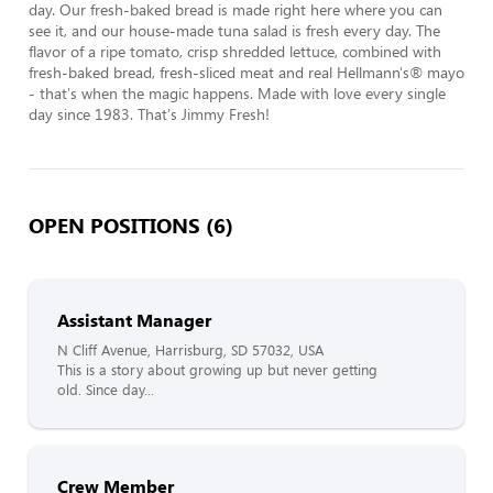
day. Our fresh-baked bread is made right here where you can 
see it, and our house-made tuna salad is fresh every day. The 
flavor of a ripe tomato, crisp shredded lettuce, combined with 
fresh-baked bread, fresh-sliced meat and real Hellmann's® mayo 
- that's when the magic happens. Made with love every single 
day since 1983. That's Jimmy Fresh!
OPEN POSITIONS (6)
Assistant Manager
N Cliff Avenue, Harrisburg, SD 57032, USA
This is a story about growing up but never getting
old. Since day...
Crew Member