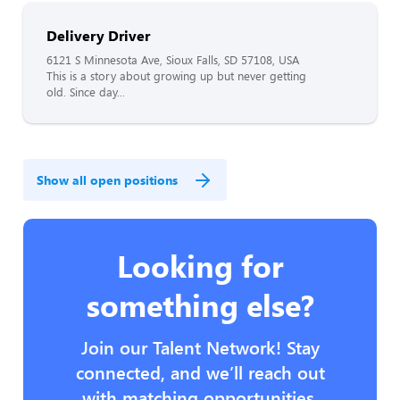
Delivery Driver
6121 S Minnesota Ave, Sioux Falls, SD 57108, USA
This is a story about growing up but never getting
old. Since day...
Show all open positions
Looking for
something else?
Join our Talent Network! Stay
connected, and we’ll reach out
with matching opportunities.