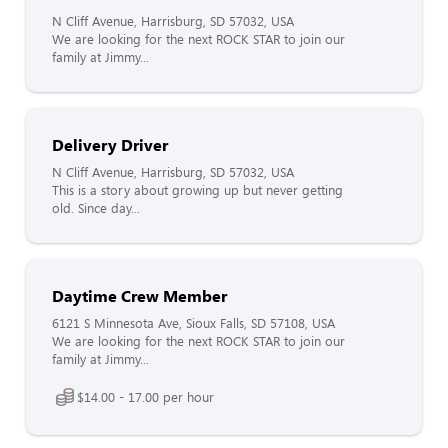
N Cliff Avenue, Harrisburg, SD 57032, USA
We are looking for the next ROCK STAR to join our
family at Jimmy...
Delivery Driver
N Cliff Avenue, Harrisburg, SD 57032, USA
This is a story about growing up but never getting
old. Since day...
Daytime Crew Member
6121 S Minnesota Ave, Sioux Falls, SD 57108, USA
We are looking for the next ROCK STAR to join our
family at Jimmy...
$14.00 - 17.00 per hour