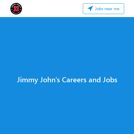
Jobs near me
Jimmy John's Careers and Jobs