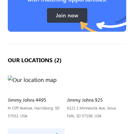
Join now
OUR LOCATIONS (2)
Jimmy Johns 4495
Jimmy Johns 925
N Cliff Avenue, Harrisburg, SD
6121 S Minnesota Ave, Sioux
57032, USA
Falls, SD 57108, USA