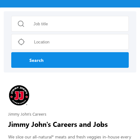
Search
Jimmy John's Careers
Jimmy John's Careers and Jobs
We slice our all-natural* meats and fresh veggies in-house every 