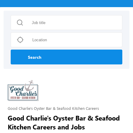
Search
Good Charlie's Oyster Bar & Seafood Kitchen Careers
Good Charlie's Oyster Bar & Seafood
Kitchen Careers and Jobs