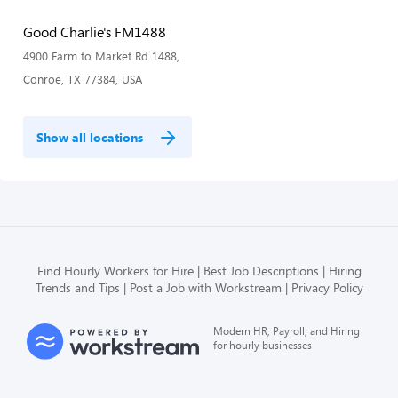
Good Charlie's FM1488
4900 Farm to Market Rd 1488,
Conroe, TX 77384, USA
Show all locations
Find Hourly Workers for Hire
Best Job Descriptions
Hiring
Trends and Tips
Post a Job with Workstream
Privacy Policy
Modern HR, Payroll, and Hiring
for hourly businesses