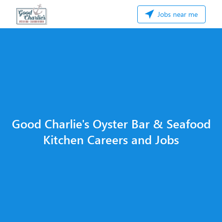
Jobs near me
Good Charlie's Oyster Bar & Seafood
Kitchen Careers and Jobs