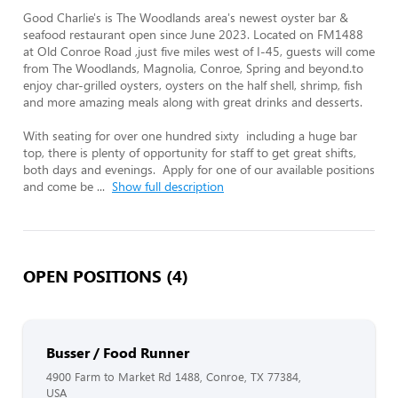
Good Charlie's is The Woodlands area's newest oyster bar & 
seafood restaurant open since June 2023. Located on FM1488 
at Old Conroe Road ,just five miles west of I-45, guests will come 
from The Woodlands, Magnolia, Conroe, Spring and beyond.to 
enjoy char-grilled oysters, oysters on the half shell, shrimp, fish 
and more amazing meals along with great drinks and desserts.  

With seating for over one hundred sixty  including a huge bar 
top, there is plenty of opportunity for staff to get great shifts, 
both days and evenings.  Apply for one of our available positions 
and come be 
...
Show full description
OPEN POSITIONS (4)
Busser / Food Runner
4900 Farm to Market Rd 1488, Conroe, TX 77384,
USA