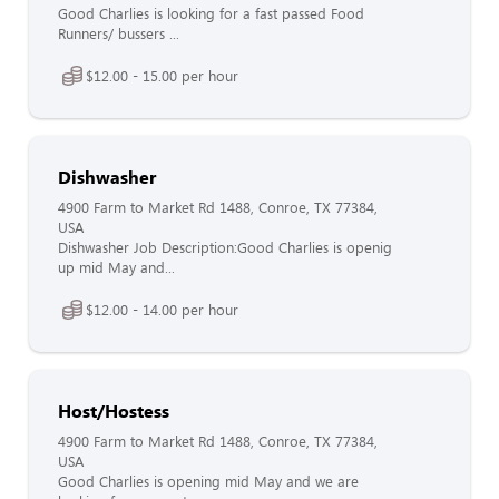
Good Charlies is looking for a fast passed Food
Runners/ bussers ...
$12.00 - 15.00 per hour
Dishwasher
4900 Farm to Market Rd 1488, Conroe, TX 77384,
USA
Dishwasher Job Description:Good Charlies is openig
up mid May and...
$12.00 - 14.00 per hour
Host/Hostess
4900 Farm to Market Rd 1488, Conroe, TX 77384,
USA
Good Charlies is opening mid May and we are