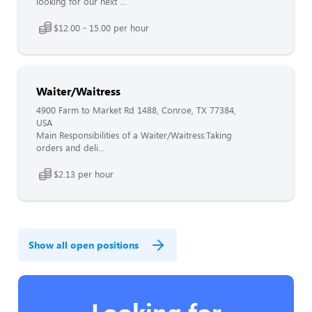
looking for our next ...
$12.00 - 15.00 per hour
Waiter/Waitress
4900 Farm to Market Rd 1488, Conroe, TX 77384,
USA
Main Responsibilities of a Waiter/Waitress:Taking
orders and deli...
$2.13 per hour
Show all open positions
Looking for