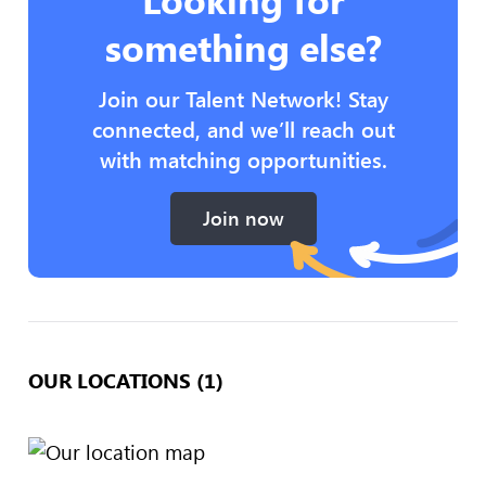
something else?
Join our Talent Network! Stay
connected, and we’ll reach out
with matching opportunities.
Join now
OUR LOCATIONS (1)