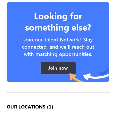
Looking for
something else?
Join our Talent Network! Stay
connected, and we’ll reach out
with matching opportunities.
Join now
OUR LOCATIONS (1)