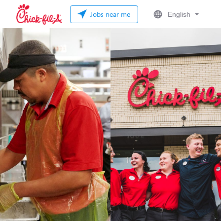
Jobs near me
English