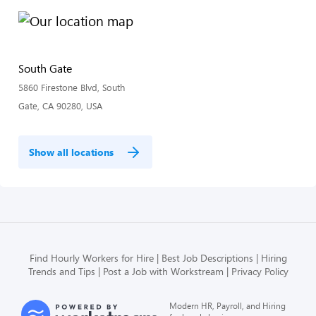
South Gate
5860 Firestone Blvd, South
Gate, CA 90280, USA
Show all locations
Find Hourly Workers for Hire
Best Job Descriptions
Hiring
Trends and Tips
Post a Job with Workstream
Privacy Policy
Modern HR, Payroll, and Hiring