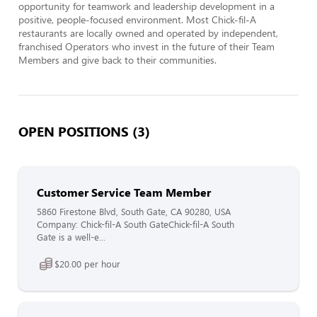
opportunity for teamwork and leadership development in a 
positive, people-focused environment. Most Chick-fil-A 
restaurants are locally owned and operated by independent, 
franchised Operators who invest in the future of their Team 
Members and give back to their communities.
OPEN POSITIONS (3)
Customer Service Team Member
5860 Firestone Blvd, South Gate, CA 90280, USA
Company: Chick-fil-A South GateChick-fil-A South
Gate is a well-e...
$20.00 per hour