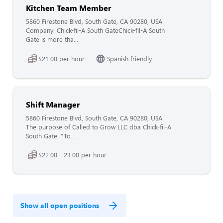
Kitchen Team Member
5860 Firestone Blvd, South Gate, CA 90280, USA
Company: Chick-fil-A South GateChick-fil-A South
Gate is more tha...
$21.00 per hour
Spanish friendly
Shift Manager
5860 Firestone Blvd, South Gate, CA 90280, USA
The purpose of Called to Grow LLC dba Chick-fil-A
South Gate: “To...
$22.00 - 23.00 per hour
Show all open positions