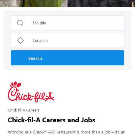
Search
Chick-fil-A Careers
Chick-fil-A Careers and Jobs
Working at a Chick-fil-A® restaurant is more than a job – it’s an 