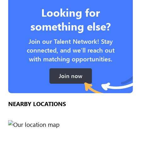
Looking for
something else?
Join our Talent Network! Stay
connected, and we’ll reach out
with matching opportunities.
Join now
NEARBY LOCATIONS