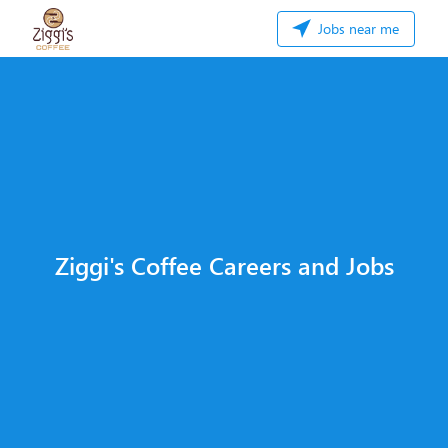
Jobs near me
Ziggi's Coffee Careers and Jobs