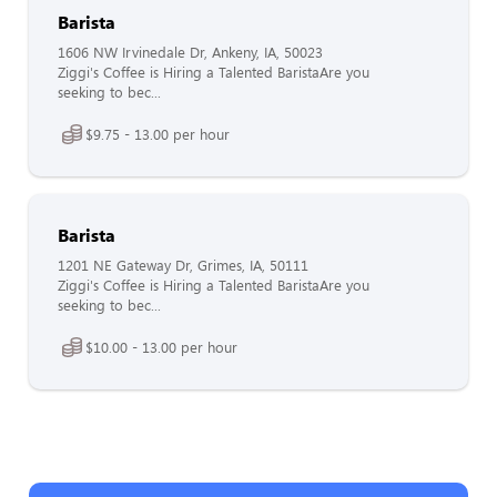
Barista
1606 NW Irvinedale Dr, Ankeny, IA, 50023
Ziggi's Coffee is Hiring a Talented BaristaAre you
seeking to bec...
$9.75 - 13.00 per hour
Barista
1201 NE Gateway Dr, Grimes, IA, 50111
Ziggi's Coffee is Hiring a Talented BaristaAre you
seeking to bec...
$10.00 - 13.00 per hour