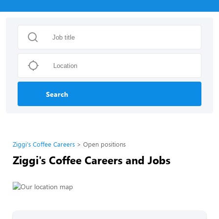
Search
Ziggi's Coffee Careers
Open positions
Ziggi's Coffee Careers and Jobs