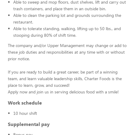
Able to sweep and mop floors, dust shelves, lift and carry out
trash containers, and place them in an outside bin.
Able to clean the parking lot and grounds surrounding the
restaurant.
Able to tolerate standing, walking, lifting up to 50 lbs., and
stooping during 80% of shift time.
The company and/or Upper Management may change or add to
these job duties and responsibilities at any time with or without
prior notice.
If you are ready to build a great career, be part of a winning
team, and learn valuable leadership skills, Charter Foods is the
place to learn, grow, and succeed!
Apply now and join us in serving delicious food with a smile!
Work schedule
10 hour shift
Supplemental pay
Bonus pay