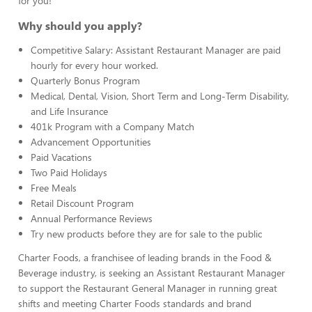
for you!
Why should you apply?
Competitive Salary: Assistant Restaurant Manager are paid
hourly for every hour worked.
Quarterly Bonus Program
Medical, Dental, Vision, Short Term and Long-Term Disability,
and Life Insurance
401k Program with a Company Match
Advancement Opportunities
Paid Vacations
Two Paid Holidays
Free Meals
Retail Discount Program
Annual Performance Reviews
Try new products before they are for sale to the public
Charter Foods, a franchisee of leading brands in the Food &
Beverage industry, is seeking an Assistant Restaurant Manager
to support the Restaurant General Manager in running great
shifts and meeting Charter Foods standards and brand