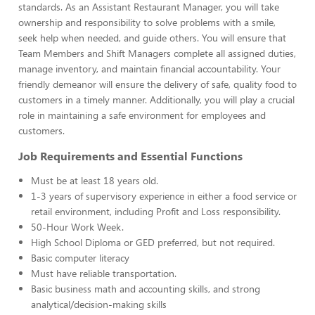
standards. As an Assistant Restaurant Manager, you will take
ownership and responsibility to solve problems with a smile,
seek help when needed, and guide others. You will ensure that
Team Members and Shift Managers complete all assigned duties,
manage inventory, and maintain financial accountability. Your
friendly demeanor will ensure the delivery of safe, quality food to
customers in a timely manner. Additionally, you will play a crucial
role in maintaining a safe environment for employees and
customers.
Job Requirements and Essential Functions
Must be at least 18 years old.
1-3 years of supervisory experience in either a food service or
retail environment, including Profit and Loss responsibility.
50-Hour Work Week.
High School Diploma or GED preferred, but not required.
Basic computer literacy
Must have reliable transportation.
Basic business math and accounting skills, and strong
analytical/decision-making skills