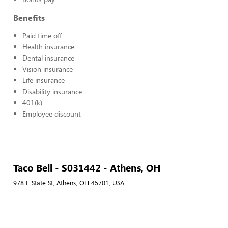
Benefits
Paid time off
Health insurance
Dental insurance
Vision insurance
Life insurance
Disability insurance
401(k)
Employee discount
Taco Bell - S031442 - Athens, OH
978 E State St, Athens, OH 45701, USA