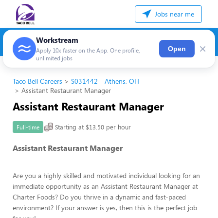
Jobs near me
Workstream
×
Open
Apply 10x faster on the App. One profile,
unlimited jobs
Taco Bell Careers
S031442 - Athens, OH
Assistant Restaurant Manager
Assistant Restaurant Manager
Starting at $13.50 per hour
Full-time
Assistant Restaurant Manager
Are you a highly skilled and motivated individual looking for an
immediate opportunity as an Assistant Restaurant Manager at
Charter Foods? Do you thrive in a dynamic and fast-paced
environment? If your answer is yes, then this is the perfect job