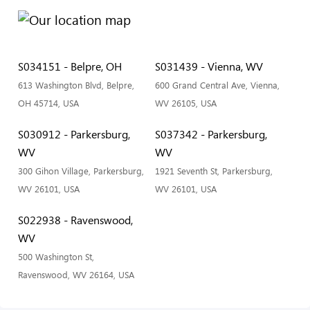
S034151 - Belpre, OH
S031439 - Vienna, WV
613 Washington Blvd, Belpre,
600 Grand Central Ave, Vienna,
OH 45714, USA
WV 26105, USA
S030912 - Parkersburg,
S037342 - Parkersburg,
WV
WV
300 Gihon Village, Parkersburg,
1921 Seventh St, Parkersburg,
WV 26101, USA
WV 26101, USA
S022938 - Ravenswood,
WV
500 Washington St,
Ravenswood, WV 26164, USA