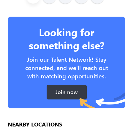
Looking for
something else?
Join our Talent Network! Stay
connected, and we’ll reach out
with matching opportunities.
Join now
NEARBY LOCATIONS