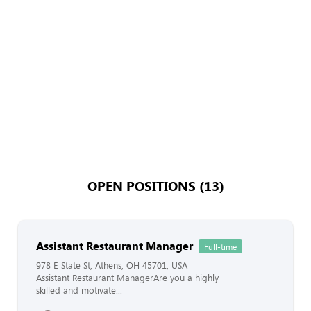
OPEN POSITIONS (13)
Assistant Restaurant Manager
Full-time
978 E State St, Athens, OH 45701, USA
Assistant Restaurant ManagerAre you a highly
skilled and motivate...