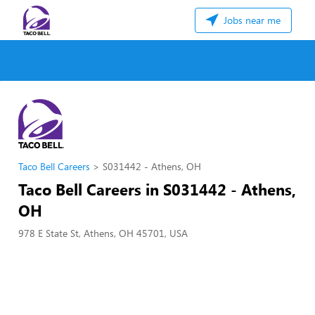
Jobs near me
Taco Bell Careers
S031442 - Athens, OH
Taco Bell Careers in S031442 - Athens,
OH
978 E State St, Athens, OH 45701, USA