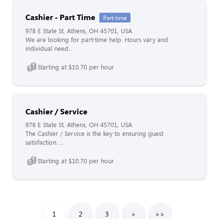
Cashier - Part Time
Part-time
978 E State St, Athens, OH 45701, USA
We are looking for part-time help. Hours vary and
individual need...
Starting at $10.70 per hour
Cashier / Service
978 E State St, Athens, OH 45701, USA
The Cashier / Service is the key to ensuring guest
satisfaction. ...
Starting at $10.70 per hour
1
2
3
>
>>