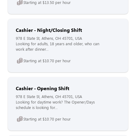
Starting at $13.50 per hour
Cashier - Night/Closing Shift
978 E State St, Athens, OH 45701, USA
Looking for adults, 18 years and older, who can
work after dinner...
Starting at $10.70 per hour
Cashier - Opening Shift
978 E State St, Athens, OH 45701, USA
Looking for daytime work? The Opener/Days
schedule is looking for...
Starting at $10.70 per hour