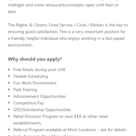
midnight and some restaurants/concepts open until 4am or
later.
The Nights & Closers: Food Service / Cook / Kitchen is the key to
ensuring guest satisfaction. This is a very important position for
a friendly, helpful individual who enjoys working in a fast-paced
environment.
Why should you apply?
Free Meals during your shift
Flexible Scheduling
Fun Work Environment
Paid Training
Advancement Opportunities
Competitive Pay
GED/Scholarship Opportunities
Retail Discount Program to save $$$ at other retail
establishments.
Referral Program available at Most Locations - ask for details.