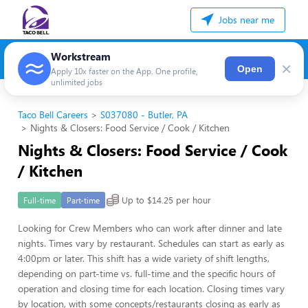
Jobs near me
Workstream
×
Open
Apply 10x faster on the App. One profile,
unlimited jobs
Taco Bell Careers
S037080 - Butler, PA
Nights & Closers: Food Service / Cook / Kitchen
Nights & Closers: Food Service / Cook
/ Kitchen
Up to $14.25 per hour
Full-time
Part-time
Looking for Crew Members who can work after dinner and late
nights. Times vary by restaurant. Schedules can start as early as
4:00pm or later. This shift has a wide variety of shift lengths,
depending on part-time vs. full-time and the specific hours of
operation and closing time for each location. Closing times vary
by location, with some concepts/restaurants closing as early as