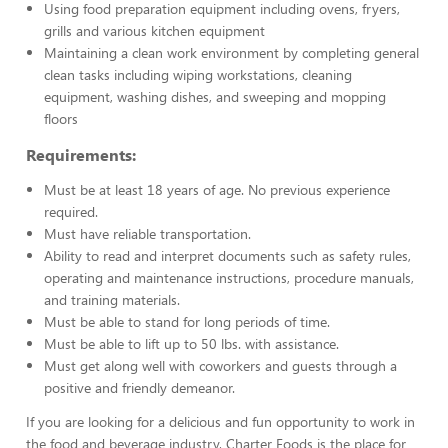
Using food preparation equipment including ovens, fryers,
grills and various kitchen equipment
Maintaining a clean work environment by completing general
clean tasks including wiping workstations, cleaning
equipment, washing dishes, and sweeping and mopping
floors
Requirements:
Must be at least 18 years of age. No previous experience
required.
Must have reliable transportation.
Ability to read and interpret documents such as safety rules,
operating and maintenance instructions, procedure manuals,
and training materials.
Must be able to stand for long periods of time.
Must be able to lift up to 50 lbs. with assistance.
Must get along well with coworkers and guests through a
positive and friendly demeanor.
If you are looking for a delicious and fun opportunity to work in
the food and beverage industry, Charter Foods is the place for