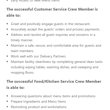
Early Access to New Menu Items
The successful Customer Service Crew Member is
able to:
Greet and positively engage guests in the restaurant.
Accurately accept the guests’ orders and process payments.
Address and resolve all guest inquiries and concerns in a
timely manner.
Maintain a safe, secure, and comfortable area for guests and
team members.
Work well with our Delivery Partners
Maintain facility cleanliness by completing general clean tasks
including wiping tables, washing dishes, and sweeping and
mopping floors.
The successful Food/Kitchen Service Crew Member
is able to:
Answering questions about menu items and promotions
Prepare Ingredients and Menu Items
Restocking product and workstations