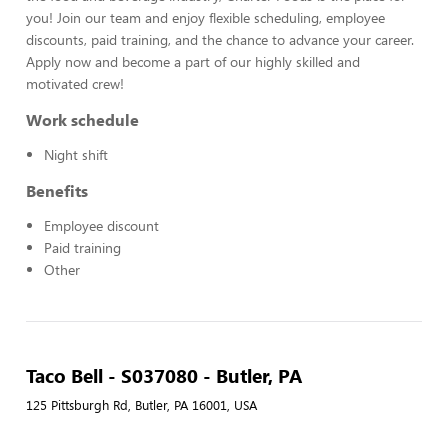
you! Join our team and enjoy flexible scheduling, employee
discounts, paid training, and the chance to advance your career.
Apply now and become a part of our highly skilled and
motivated crew!
Work schedule
Night shift
Benefits
Employee discount
Paid training
Other
Taco Bell - S037080 - Butler, PA
125 Pittsburgh Rd, Butler, PA 16001, USA