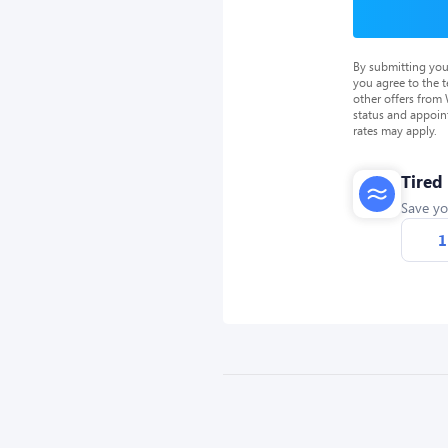
By submitting you
you agree to the 
other offers from
status and appoin
rates may apply.
Tired
Save yo
1