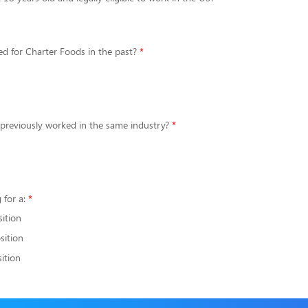
d for Charter Foods in the past?
 previously worked in the same industry?
 for a:
sition
sition
ition