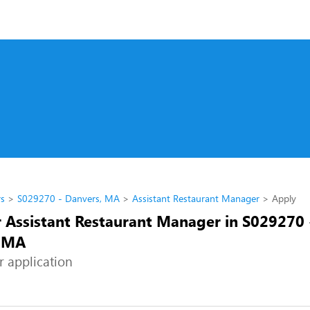
rs
S029270 - Danvers, MA
Assistant Restaurant Manager
Apply
r Assistant Restaurant Manager in S029270 
, MA
r application