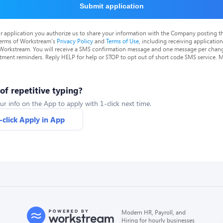
Submit application
r application you authorize us to share your information with the Company posting t
terms of Workstream's
Privacy Policy
and
Terms of Use
, including receiving applicatio
 Workstream. You will receive a SMS confirmation message and one message per chang
tment reminders. Reply HELP for help or STOP to opt out of short code SMS service. 
 of repetitive typing?
ur info on the App to apply with 1-click next time.
-click Apply in App
Modern HR, Payroll, and
Hiring for hourly businesses