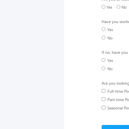
Yes
No
Have you worke
Yes
No
If no, have you
Yes
No
Are you looking
Full-time Po
Part-time Po
Seasonal Pos