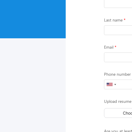
Last name
Email
Phone number (
Upload resume 
Choo
Are you at least