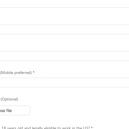
Mobile preferred)
(Optional)
se file
 18 years old and legally eligible to work in the US?