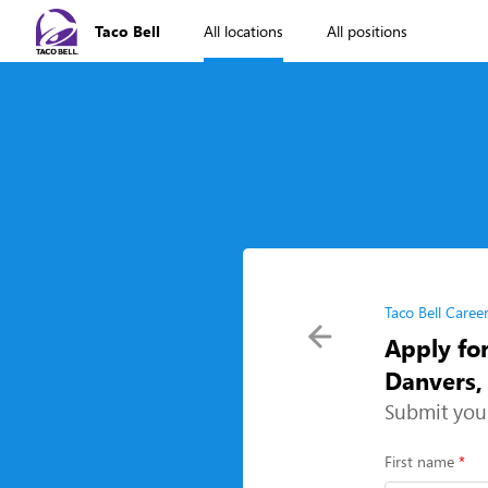
Taco Bell
All locations
All positions
Taco Bell Caree
Apply fo
Danvers
Submit you
First name