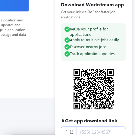
Download Workstream app
Get your link via SMS for faster job
applications.
he position and
n updates and
Reuse your profile for
e in application
applications
Message and data
Apply to multiple jobs easily
Discover nearby jobs
Track application updates
Get app download link
📱
Phone number
(+1)