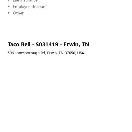
Employee discount
Other
Taco Bell - S031419 - Erwin, TN
506 Jonesborough Rd, Erwin, TN 37650, USA