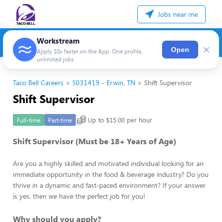
Jobs near me
Workstream
×
Open
Apply 10x faster on the App. One profile,
unlimited jobs
Taco Bell Careers
S031419 - Erwin, TN
Shift Supervisor
Shift Supervisor
Up to $15.00 per hour
Full-time
Part-time
Shift Supervisor (Must be 18+ Years of Age)
Are you a highly skilled and motivated individual looking for an
immediate opportunity in the food & beverage industry? Do you
thrive in a dynamic and fast-paced environment? If your answer
is yes, then we have the perfect job for you!
Why should you apply?