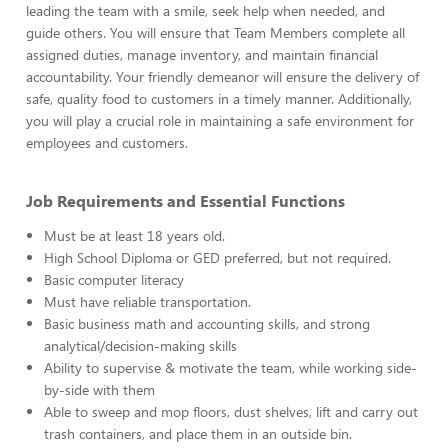
leading the team with a smile, seek help when needed, and
guide others. You will ensure that Team Members complete all
assigned duties, manage inventory, and maintain financial
accountability. Your friendly demeanor will ensure the delivery of
safe, quality food to customers in a timely manner. Additionally,
you will play a crucial role in maintaining a safe environment for
employees and customers.
Job Requirements and Essential Functions
Must be at least 18 years old.
High School Diploma or GED preferred, but not required.
Basic computer literacy
Must have reliable transportation.
Basic business math and accounting skills, and strong
analytical/decision-making skills
Ability to supervise & motivate the team, while working side-
by-side with them
Able to sweep and mop floors, dust shelves, lift and carry out
trash containers, and place them in an outside bin.