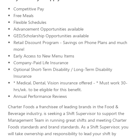
Competitive Pay
Free Meals
Flexible Schedules
Advancement Opportunities available
GED/Scholarship Opportunities available
Retail Discount Program - Savings on Phone Plans and much
more!
Early Access to New Menu Items
Company-Paid Life Insurance
Optional Short-Term Disability / Long-Term Disability
Insurance
* Medical, Dental, Vision insurance offered - * Must work 30-
hrs/wk. to be eligible for this benefit.
Annual Performance Reviews
Charter Foods a franchisee of leading brands in the Food &
Beverage industry, is seeking a Shift Supervisor to support the
Management Team in running great shifts and meeting Charter
Foods standards and brand standards. As a Shift Supervisor, you
will take ownership and responsibility to lead your shift by