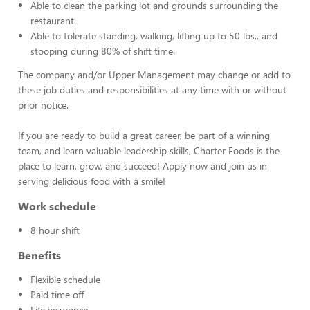
Able to clean the parking lot and grounds surrounding the
restaurant.
Able to tolerate standing, walking, lifting up to 50 lbs., and
stooping during 80% of shift time.
The company and/or Upper Management may change or add to
these job duties and responsibilities at any time with or without
prior notice.
If you are ready to build a great career, be part of a winning
team, and learn valuable leadership skills, Charter Foods is the
place to learn, grow, and succeed! Apply now and join us in
serving delicious food with a smile!
Work schedule
8 hour shift
Benefits
Flexible schedule
Paid time off
Life insurance