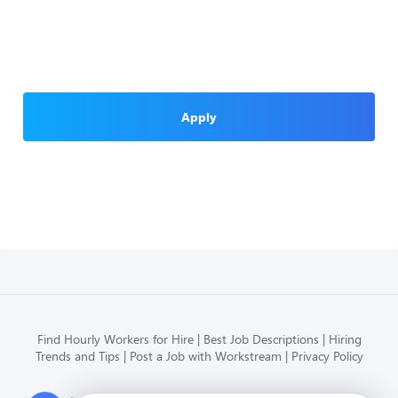
Apply
Find Hourly Workers for Hire
Best Job Descriptions
Hiring
Trends and Tips
Post a Job with Workstream
Privacy Policy