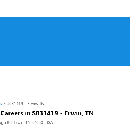
rs
S031419 - Erwin, TN
 Careers in S031419 - Erwin, TN
gh Rd, Erwin, TN 37650, USA