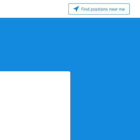
Find positions near me