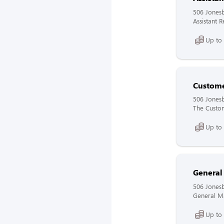
506 Jones
Assistant 
Up to
Custome
506 Jones
The Custome
Up to
General
506 Jones
General Ma
Up to 