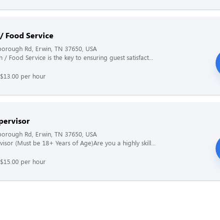
 / Food Service
borough Rd, Erwin, TN 37650, USA
 / Food Service is the key to ensuring guest satisfact...
 $13.00 per hour
pervisor
borough Rd, Erwin, TN 37650, USA
visor (Must be 18+ Years of Age)Are you a highly skill...
 $15.00 per hour