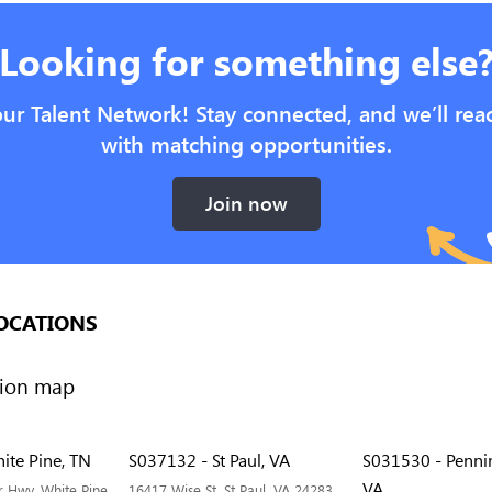
Looking for something else
our Talent Network! Stay connected, and we’ll rea
with matching opportunities.
Join now
OCATIONS
ite Pine, TN
S037132 - St Paul, VA
S031530 - Penni
VA
 Hwy, White Pine,
16417 Wise St, St Paul, VA 24283,