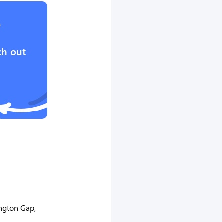
?
ch out
ngton Gap,