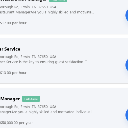
borough Rd, Erwin, TN 37650, USA
Restaurant ManagerAre you a highly skilled and motivate...
 $17.00 per hour
r Service
borough Rd, Erwin, TN 37650, USA
r Service is the key to ensuring guest satisfaction. T...
 $13.00 per hour
 Manager
Full-time
borough Rd, Erwin, TN 37650, USA
nagerAre you a highly skilled and motivated individual ...
$58,000.00 per year