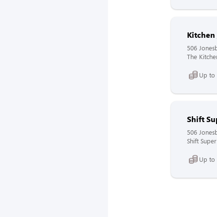
Kitchen
506 Jones
The Kitchen
Up to
Shift Su
506 Jones
Shift Super
Up to