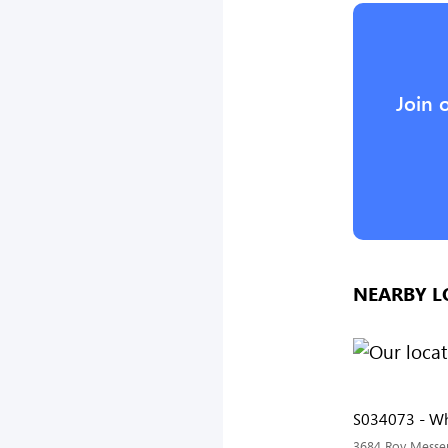
Join 
NEARBY L
S034073 - Wh
3684 Roy Messer