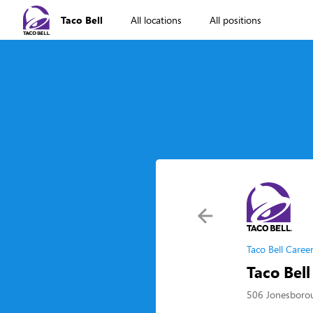
Taco Bell
All locations
All positions
Taco Bell Caree
Taco Bell
506 Jonesborou