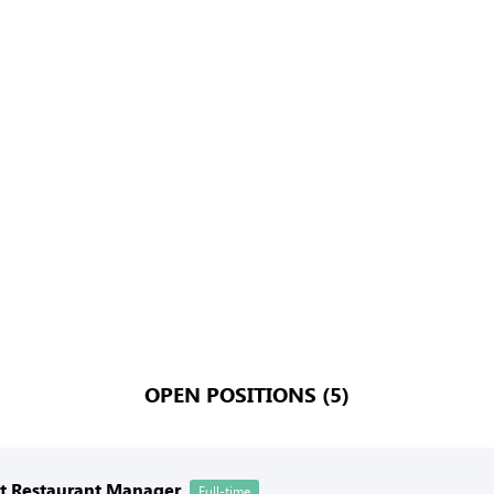
OPEN POSITIONS (5)
nt Restaurant Manager
Full-time