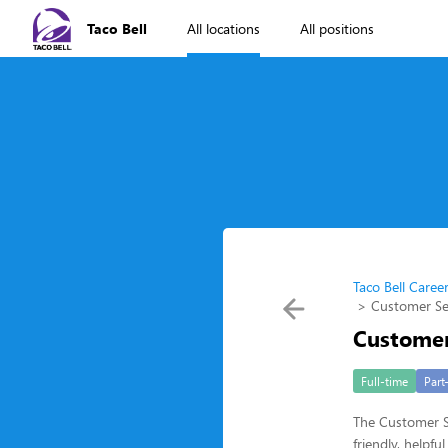
Taco Bell
All locations
All positions
Taco Bell Caree
Customer Se
Customer
Full-time
Part
The Customer Se
friendly, helpf