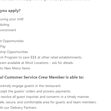
you apply?
uring your shift
eduling
nvironment
g
 Opportunities
 Pay
ship Opportunities
unt Program to save $$$ at other retail establishments.
gram available at Most Locations - ask for details.
s to New Menu Items
ul Customer Service Crew Member is able to:
sitively engage guests in the restaurant.
ccept the guests’ orders and process payments.
resolve all guest inquiries and concerns in a timely manner.
afe, secure, and comfortable area for guests and team members.
th our Delivery Partners