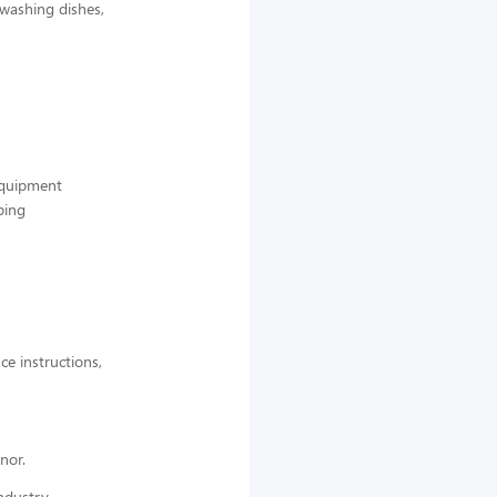
 washing dishes,
 equipment
ping
ce instructions,
nor.
ndustry,