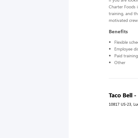
Charter Foods i
training, and t
motivated crew
Benefits
Flexible sch
Employee di
Paid training
Other
Taco Bell 
10817 US-23, Lu