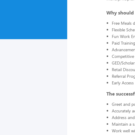
Why should 
Free Meals d
Flexible Sch
Fun Work E
Paid Trainin
Advancement
Competitive
GED/Scholar
Retail Disco
Referral Pro
Early Acces
The successf
Greet and po
Accurately a
Address and 
Maintain a s
Work well wi