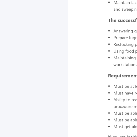
Maintain fac
and sweepin
The successf
Answering q
Prepare Ing
Restocking 
Using food p
Maintaining 
workstations
Requirement
Must be at l
Must have re
Ability to r
procedure ma
Must be able
Must be able 
Must get alo
If you are look