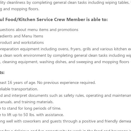
ility cleanliness by completing general clean tasks including wiping tables,
g and mopping floors.
ul Food/Kitchen Service Crew Member is able to:
uestions about menu items and promotions
redients and Menu Items
product and workstations
reparation equipment including ovens, fryers, grills and various kitchen
a clean work environment by completing general clean tasks including wi
, cleaning equipment, washing dishes, and sweeping and mopping floors
s:
east 16 years of age. No previous experience required.
liable transportation.
ead and interpret documents such as safety rules, operating and maintenan
nuals, and training materials.
 to stand for long periods of time.
to lift up to 50 lbs. with assistance.
ng well with coworkers and guests through a positive and friendly demea
ing for a delicious and fun opportunity to work in the food and beverage i