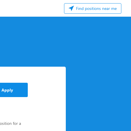
Find positions near me
Apply
osition for a