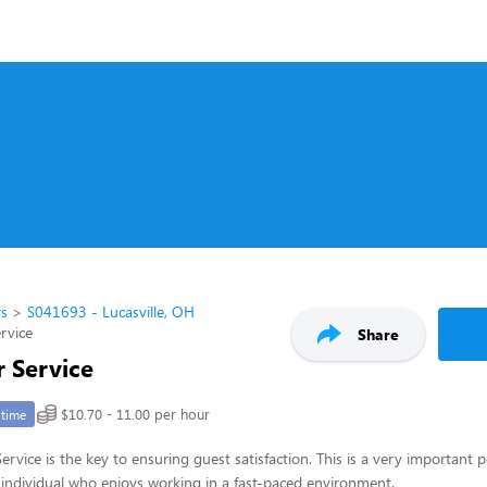
rs
S041693 - Lucasville, OH
rvice
Share
 Service
$10.70 - 11.00 per hour
-time
rvice is the key to ensuring guest satisfaction. This is a very important p
ul individual who enjoys working in a fast-paced environment.