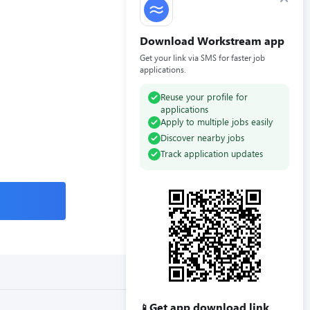
Download Workstream app
Get your link via SMS for faster job
applications.
Reuse your profile for
applications
Apply to multiple jobs easily
Discover nearby jobs
Track application updates
Get app download link
📱