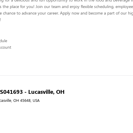
s the place for you! Join our team and enjoy flexible scheduling, employee
he chance to advance your career. Apply now and become a part of our hig
!
edule
scount
- S041693 - Lucasville, OH
casville, OH 45648, USA