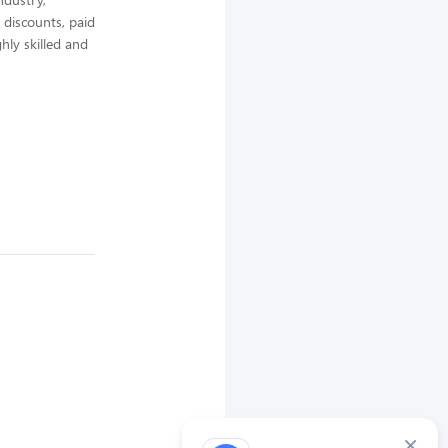
 discounts, paid
hly skilled and
×