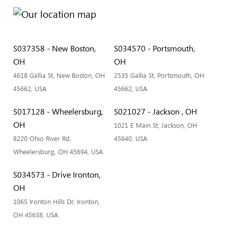
S037358 - New Boston,
S034570 - Portsmouth,
OH
OH
4618 Gallia St, New Boston, OH
2535 Gallia St, Portsmouth, OH
45662, USA
45662, USA
S017128 - Wheelersburg,
S021027 - Jackson , OH
OH
1021 E Main St, Jackson, OH
8220 Ohio River Rd,
45640, USA
Wheelersburg, OH 45694, USA
S034573 - Drive Ironton,
OH
1065 Ironton Hills Dr, Ironton,
OH 45638, USA