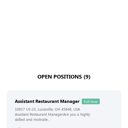
OPEN POSITIONS (9)
Assistant Restaurant Manager
Full-time
10817 US-23, Lucasville, OH 45648, USA
Assistant Restaurant ManagerAre you a highly
skilled and motivate...