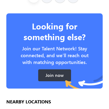
Looking for
something else?
Join our Talent Network! Stay
connected, and we’ll reach out
with matching opportunities.
Join now
NEARBY LOCATIONS