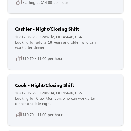
Starting at $14.00 per hour
Cashier - Night/Closing Shift
10817 US-23, Lucasville, OH 45648, USA
Looking for adults, 18 years and older, who can
work after dinner...
$10.70 - 11.00 per hour
Cook - Night/Closing Shift
10817 US-23, Lucasville, OH 45648, USA
Looking for Crew Members who can work after
dinner and late night...
$10.70 - 11.00 per hour