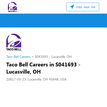
Jobs near me
Taco Bell Careers
S041693 - Lucasville, OH
Taco Bell Careers in S041693 -
Lucasville, OH
10817 US-23, Lucasville, OH 45648, USA