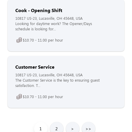
Cook - Opening Shift
10817 US-23, Lucasville, OH 45648, USA
Looking for daytime work? The Opener/Days
schedule is looking for...
$10.70 - 11.00 per hour
Customer Service
10817 US-23, Lucasville, OH 45648, USA
The Customer Service is the key to ensuring guest
satisfaction. T...
$10.70 - 11.00 per hour
1
2
>
>>