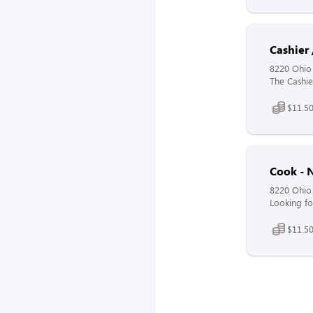
Cashier 
8220 Ohio
The Cashier
$11.50
Cook - N
8220 Ohio
Looking fo
$11.50