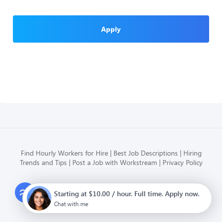
Apply
Find Hourly Workers for Hire
Best Job Descriptions
Hiring
Trends and Tips
Post a Job with Workstream
Privacy Policy
Modern HR, Payroll, and Hiring
Starting at $10.00 / hour. Full time. Apply now.
for hourly businesses
Chat with me