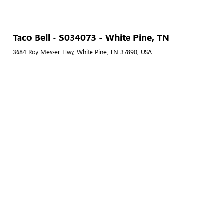
Taco Bell - S034073 - White Pine, TN
3684 Roy Messer Hwy, White Pine, TN 37890, USA