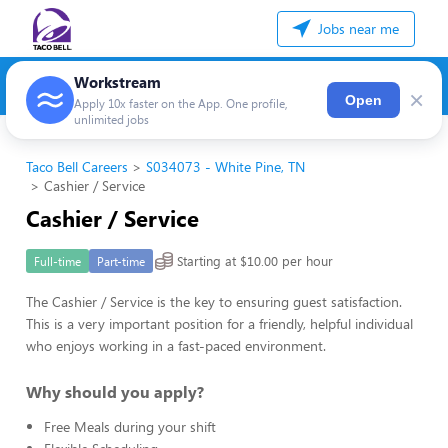
Jobs near me
Workstream
×
Open
Apply 10x faster on the App. One profile,
unlimited jobs
Taco Bell Careers
S034073 - White Pine, TN
Cashier / Service
Cashier / Service
Starting at $10.00 per hour
Full-time
Part-time
The Cashier / Service is the key to ensuring guest satisfaction.
This is a very important position for a friendly, helpful individual
who enjoys working in a fast-paced environment.
Why should you apply?
Free Meals during your shift