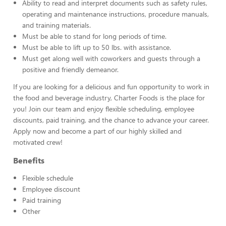
Ability to read and interpret documents such as safety rules,
operating and maintenance instructions, procedure manuals,
and training materials.
Must be able to stand for long periods of time.
Must be able to lift up to 50 lbs. with assistance.
Must get along well with coworkers and guests through a
positive and friendly demeanor.
If you are looking for a delicious and fun opportunity to work in
the food and beverage industry, Charter Foods is the place for
you! Join our team and enjoy flexible scheduling, employee
discounts, paid training, and the chance to advance your career.
Apply now and become a part of our highly skilled and
motivated crew!
Benefits
Flexible schedule
Employee discount
Paid training
Other