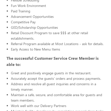
Flexible Scheduling
Fun Work Environment
Paid Training
Advancement Opportunities
Competitive Pay
GED/Scholarship Opportunities
Retail Discount Program to save $$$ at other retail
establishments.
Referral Program available at Most Locations - ask for details.
Early Access to New Menu Items
The successful Customer Service Crew Member is
able to:
Greet and positively engage guests in the restaurant.
Accurately accept the guests’ orders and process payments.
Address and resolve all guest inquiries and concerns in a
timely manner.
Maintain a safe, secure, and comfortable area for guests and
team members.
Work well with our Delivery Partners