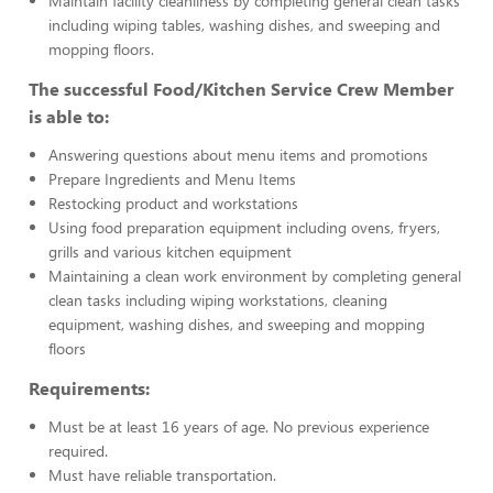
Maintain facility cleanliness by completing general clean tasks
including wiping tables, washing dishes, and sweeping and
mopping floors.
The successful Food/Kitchen Service Crew Member
is able to:
Answering questions about menu items and promotions
Prepare Ingredients and Menu Items
Restocking product and workstations
Using food preparation equipment including ovens, fryers,
grills and various kitchen equipment
Maintaining a clean work environment by completing general
clean tasks including wiping workstations, cleaning
equipment, washing dishes, and sweeping and mopping
floors
Requirements:
Must be at least 16 years of age. No previous experience
required.
Must have reliable transportation.