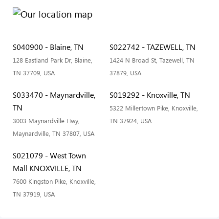
S040900 - Blaine, TN
S022742 - TAZEWELL, TN
128 Eastland Park Dr, Blaine,
1424 N Broad St, Tazewell, TN
TN 37709, USA
37879, USA
S033470 - Maynardville,
S019292 - Knoxville, TN
TN
5322 Millertown Pike, Knoxville,
3003 Maynardville Hwy,
TN 37924, USA
Maynardville, TN 37807, USA
S021079 - West Town
Mall KNOXVILLE, TN
7600 Kingston Pike, Knoxville,
TN 37919, USA