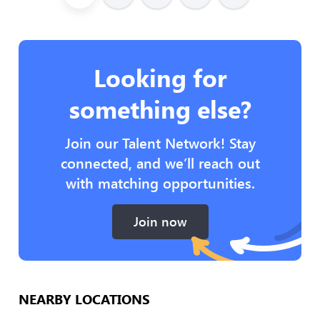
Looking for
something else?
Join our Talent Network! Stay
connected, and we’ll reach out
with matching opportunities.
Join now
NEARBY LOCATIONS