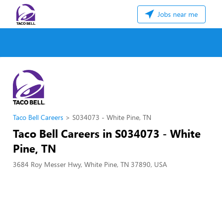
Jobs near me
Taco Bell Careers
S034073 - White Pine, TN
Taco Bell Careers in S034073 - White
Pine, TN
3684 Roy Messer Hwy, White Pine, TN 37890, USA