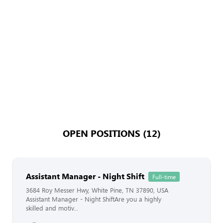
OPEN POSITIONS (12)
Assistant Manager - Night Shift
Full-time
3684 Roy Messer Hwy, White Pine, TN 37890, USA
Assistant Manager - Night ShiftAre you a highly
skilled and motiv...