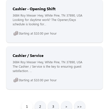
Cashier - Opening Shift
3684 Roy Messer Hwy, White Pine, TN 37890, USA
Looking for daytime work? The Opener/Days
schedule is looking for...
Starting at $10.00 per hour
Cashier / Service
3684 Roy Messer Hwy, White Pine, TN 37890, USA
The Cashier / Service is the key to ensuring guest
satisfaction. ...
Starting at $10.00 per hour
1
2
3
>
>>