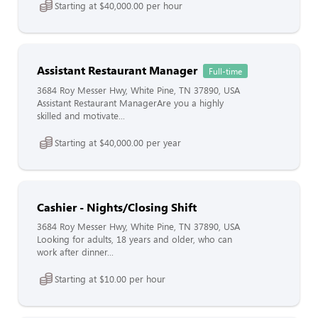
Starting at $40,000.00 per hour
Assistant Restaurant Manager
Full-time
3684 Roy Messer Hwy, White Pine, TN 37890, USA
Assistant Restaurant ManagerAre you a highly
skilled and motivate...
Starting at $40,000.00 per year
Cashier - Nights/Closing Shift
3684 Roy Messer Hwy, White Pine, TN 37890, USA
Looking for adults, 18 years and older, who can
work after dinner...
Starting at $10.00 per hour