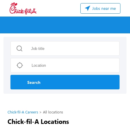
Jobs near me
Search
Chick-fil-A Careers
All locations
Chick-fil-A Locations