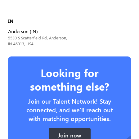
IN
Anderson (IN)
5530 S Scatterfield Rd, Anderson,
IN 46013, USA
Looking for
something else?
Join our Talent Network! Stay
connected, and we’ll reach out
with matching opportunities.
Join now