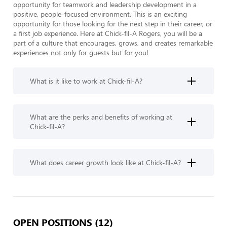
opportunity for teamwork and leadership development in a 
positive, people-focused environment. This is an exciting 
opportunity for those looking for the next step in their career, or 
a first job experience. Here at Chick-fil-A Rogers, you will be a 
part of a culture that encourages, grows, and creates remarkable 
experiences not only for guests but for you!
What is it like to work at Chick-fil-A?
What are the perks and benefits of working at
Chick-fil-A?
What does career growth look like at Chick-fil-A?
OPEN POSITIONS (12)