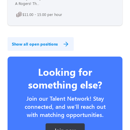
A Rogers! Th...
$11.00 - 15.00 per hour
Show all open positions
Looking for
something else?
Join our Talent Network! Stay
connected, and we’ll reach out
with matching opportunities.