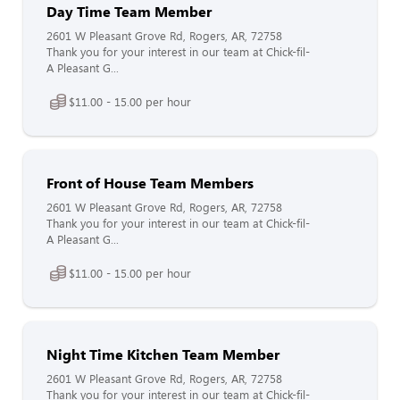
Day Time Team Member
2601 W Pleasant Grove Rd, Rogers, AR, 72758
Thank you for your interest in our team at Chick-fil-
A Pleasant G...
$11.00 - 15.00 per hour
Front of House Team Members
2601 W Pleasant Grove Rd, Rogers, AR, 72758
Thank you for your interest in our team at Chick-fil-
A Pleasant G...
$11.00 - 15.00 per hour
Night Time Kitchen Team Member
2601 W Pleasant Grove Rd, Rogers, AR, 72758
Thank you for your interest in our team at Chick-fil-