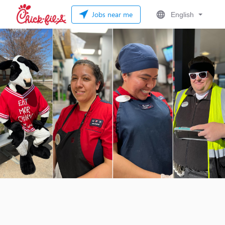
Jobs near me
English