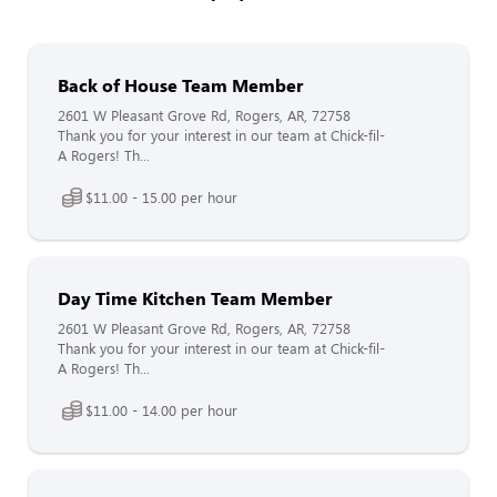
Back of House Team Member
2601 W Pleasant Grove Rd, Rogers, AR, 72758
Thank you for your interest in our team at Chick-fil-
A Rogers! Th...
$11.00 - 15.00 per hour
Day Time Kitchen Team Member
2601 W Pleasant Grove Rd, Rogers, AR, 72758
Thank you for your interest in our team at Chick-fil-
A Rogers! Th...
$11.00 - 14.00 per hour