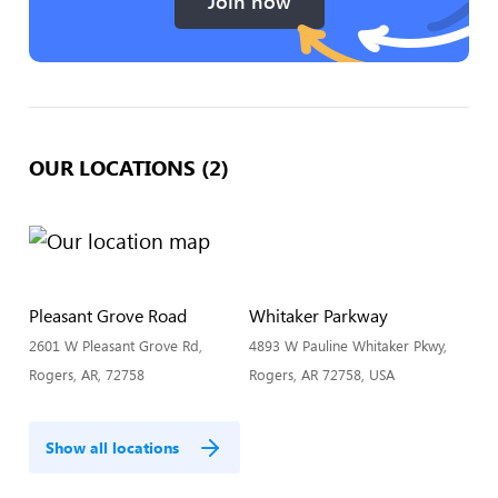
Join now
OUR LOCATIONS (2)
Pleasant Grove Road
Whitaker Parkway
2601 W Pleasant Grove Rd,
4893 W Pauline Whitaker Pkwy,
Rogers, AR, 72758
Rogers, AR 72758, USA
Show all locations