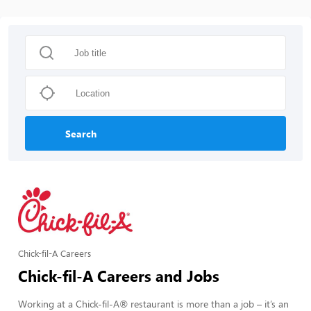
Search
Chick-fil-A Careers
Chick-fil-A Careers and Jobs
Working at a Chick-fil-A® restaurant is more than a job – it’s an 