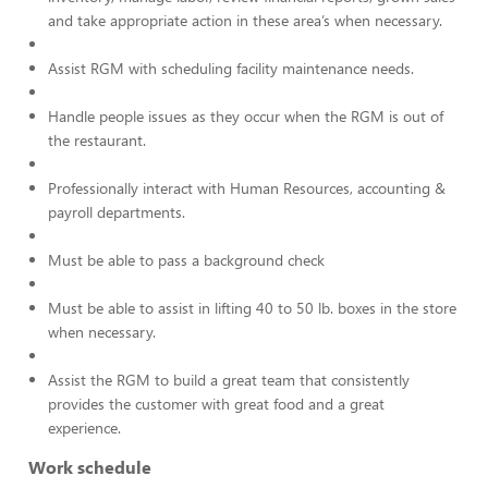
and take appropriate action in these area’s when necessary.
Assist RGM with scheduling facility maintenance needs.
Handle people issues as they occur when the RGM is out of
the restaurant.
Professionally interact with Human Resources, accounting &
payroll departments.
Must be able to pass a background check
Must be able to assist in lifting 40 to 50 lb. boxes in the store
when necessary.
Assist the RGM to build a great team that consistently
provides the customer with great food and a great
experience.
Work schedule