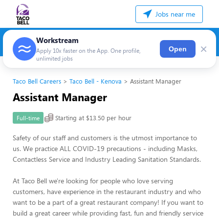
Jobs near me
Workstream
×
Open
Apply 10x faster on the App. One profile,
unlimited jobs
Taco Bell Careers
Taco Bell - Kenova
Assistant Manager
Assistant Manager
Starting at $13.50 per hour
Full-time
Safety of our staff and customers is the utmost importance to
us. We practice ALL COVID-19 precautions - including Masks,
Contactless Service and Industry Leading Sanitation Standards.
At Taco Bell we're looking for people who love serving
customers, have experience in the restaurant industry and who
want to be a part of a great restaurant company! If you want to
build a great career while providing fast, fun and friendly service