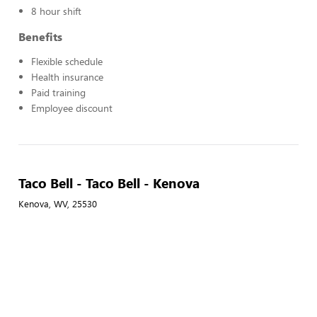
8 hour shift
Benefits
Flexible schedule
Health insurance
Paid training
Employee discount
Taco Bell - Taco Bell - Kenova
Kenova, WV, 25530