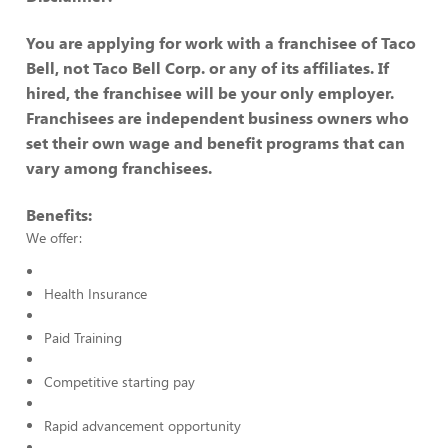
You are applying for work with a franchisee of Taco
Bell, not Taco Bell Corp. or any of its affiliates. If
hired, the franchisee will be your only employer.
Franchisees are independent business owners who
set their own wage and benefit programs that can
vary among franchisees.
Benefits:
We offer:
Health Insurance
Paid Training
Competitive starting pay
Rapid advancement opportunity