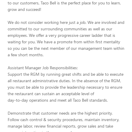
to our customers, Taco Bell is the perfect place for you to learn,
grow and succeed!
We do not consider working here just a job. We are involved and
committed to our surrounding communities as well as our
employees. We offer a very progressive career ladder that is
waiting for you. We have a promote from within first mentality
so you can be the next member of our management team within
a few short months.
Assistant Manager Job Responsibilities:
Support the RGM by running great shifts and be able to execute
all restaurant administrative duties. In the absence of the RGM,
you must be able to provide the leadership necessary to ensure
the restaurant can sustain an acceptable level of
day-to-day operations and meet all Taco Bell standards.
Demonstrate that customer needs are the highest priority.
Follow cash control & security procedures, maintain inventory,
manage labor, review financial reports, grow sales and take