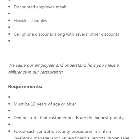
Discounted employee meals
Flexible schedules
Cell phone discounts along with several other discounts
We value our employees and understand how you make a
difference in our restaurants!
Requirements:
Must be 18 years of age or older
Demonstrate that customer needs are the highest priority.
Follow cash control & security procedures, maintain
inventory, manage labor, review financial reports, grown sales