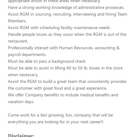
appropriate action in these areas when necessary.
Have a strong working knowledge of administrative processes.
Assist RGM in sourcing, recruiting, interviewing and hiring Team
Members.
Assist RGM with scheduling facility maintenance needs.
Handle people issues as they occur when the RGM is out of the
restaurant.
Professionally interact with Human Resources, accounting &
payroll departments.
Must be able to pass a background check
Must be able to assist in lifting 40 to 50 lb. boxes in the store
when necessary.
Assist the RGM to build a great team that consistently provides
the customer with great food and a great experience.
We offer Company benefits to include medical benefits and
vacation days.
Come work for a fast growing, fun, company that will be
everything you are looking for in your next career!!
Disclaimer: