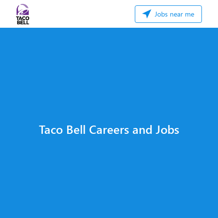
Jobs near me
Taco Bell Careers and Jobs