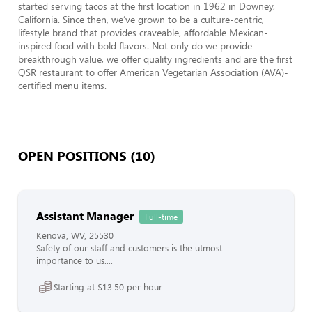
started serving tacos at the first location in 1962 in Downey, 
California. Since then, we’ve grown to be a culture-centric, 
lifestyle brand that provides craveable, affordable Mexican-
inspired food with bold flavors. Not only do we provide 
breakthrough value, we offer quality ingredients and are the first 
QSR restaurant to offer American Vegetarian Association (AVA)-
certified menu items.
OPEN POSITIONS (10)
Assistant Manager
Full-time
Kenova, WV, 25530
Safety of our staff and customers is the utmost
importance to us....
Starting at $13.50 per hour