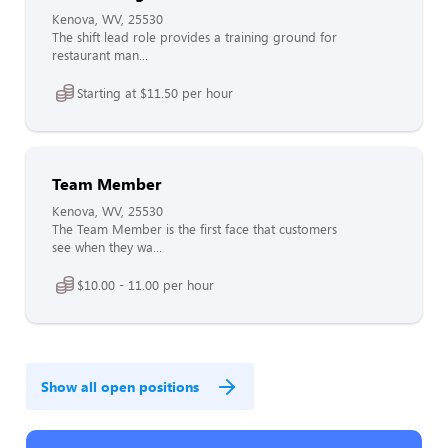
Kenova, WV, 25530
The shift lead role provides a training ground for
restaurant man...
Starting at $11.50 per hour
Team Member
Kenova, WV, 25530
The Team Member is the first face that customers
see when they wa...
$10.00 - 11.00 per hour
Show all open positions