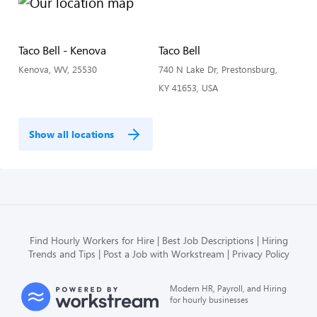
Taco Bell - Kenova
Taco Bell
Kenova, WV, 25530
740 N Lake Dr, Prestonsburg,
KY 41653, USA
Show all locations
Find Hourly Workers for Hire
Best Job Descriptions
Hiring
Trends and Tips
Post a Job with Workstream
Privacy Policy
Modern HR, Payroll, and Hiring
for hourly businesses