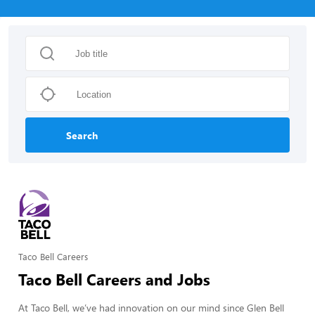
Search
Taco Bell Careers
Taco Bell Careers and Jobs
At Taco Bell, we’ve had innovation on our mind since Glen Bell 