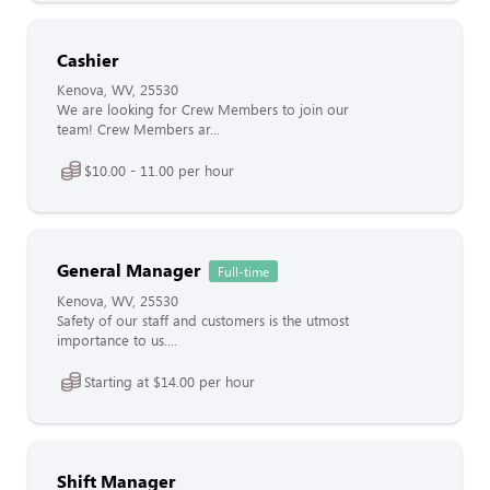
Cashier
Kenova, WV, 25530
We are looking for Crew Members to join our
team! Crew Members ar...
$10.00 - 11.00 per hour
General Manager
Full-time
Kenova, WV, 25530
Safety of our staff and customers is the utmost
importance to us....
Starting at $14.00 per hour
Shift Manager