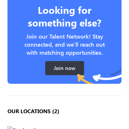
Looking for
something else?
Join our Talent Network! Stay
connected, and we’ll reach out
with matching opportunities.
Join now
OUR LOCATIONS (2)