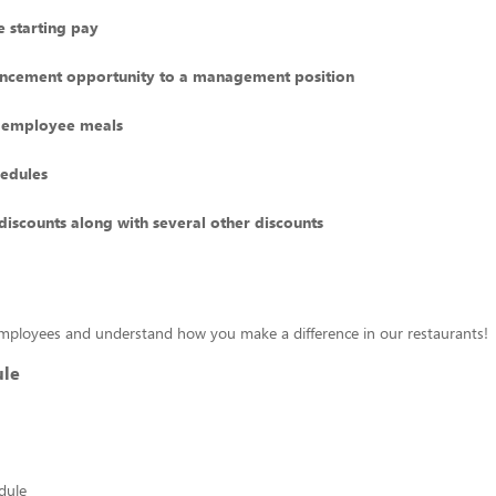
 starting pay
ncement opportunity to a management position
 employee meals
hedules
discounts along with several other discounts
mployees and understand how you make a difference in our restaurants!
ule
edule