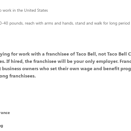
to work in the United States
 10-40 pounds, reach with arms and hands, stand and walk for long period
ying for work with a franchisee of Taco Bell, not Taco Bell 
ates. If hired, the franchisee will be your only employer. Fran
 business owners who set their own wage and benefit prog
ong franchisees.
rance
ng