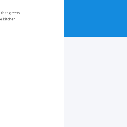
 that greets
e kitchen.