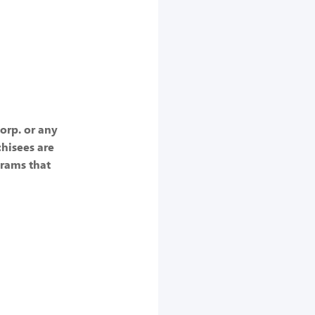
Corp. or any
chisees are
rams that