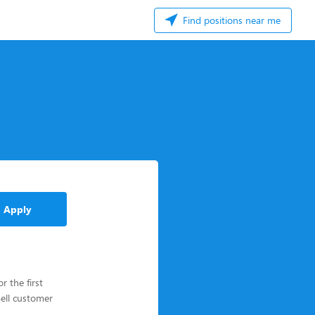
Find positions near me
Apply
 the first
Bell customer