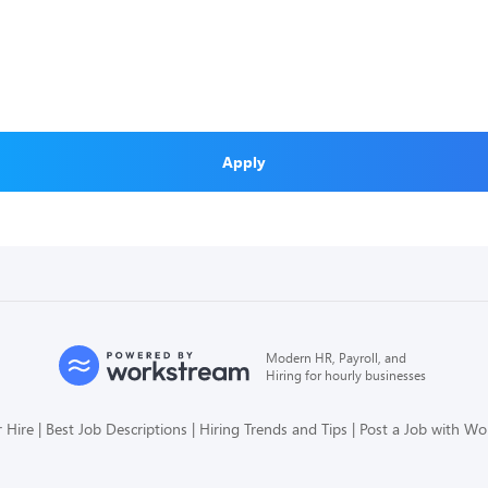
Apply
Modern HR, Payroll, and
Hiring for hourly businesses
 Hire
Best Job Descriptions
Hiring Trends and Tips
Post a Job with W