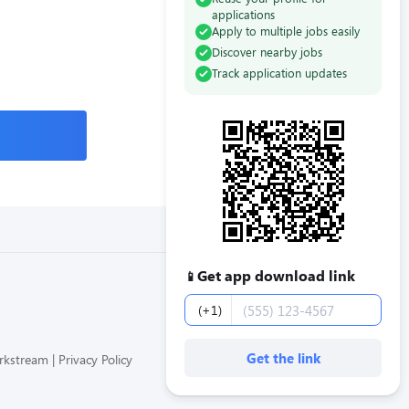
applications
Apply to multiple jobs easily
Discover nearby jobs
Track application updates
Get app download link
📱
Phone number
(+1)
Get the link
orkstream
Privacy Policy