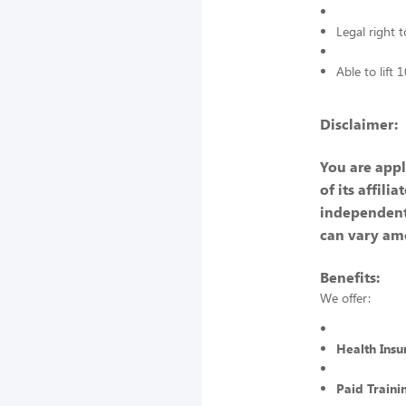
Legal right 
Able to lift
Disclaimer:
You are appl
of its affili
independent
can vary am
Benefits:
We offer:
Health Insu
Paid Traini