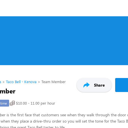
s
Taco Bell - Kenova
Team Member
Share
mber
$10.00 - 11.00 per hour
-time
 is the first face that customers see when they walk through the door or
 when they place a drive-thru order so you will set the tone for the Taco 
ring the great Taco Bell tastes to life.