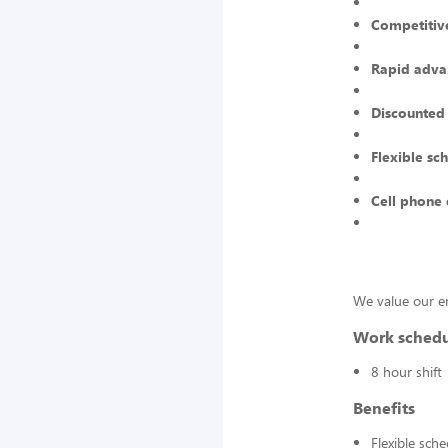
Competitive
Rapid adva
Discounted
Flexible sc
Cell phone 
We value our e
Work sched
8 hour shift
Benefits
Flexible sch