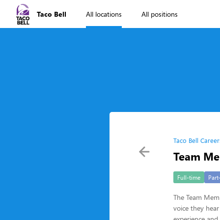
Taco Bell
All locations
All positions
Taco Bell Career
Team Me
Full-time
Part
The Team Member
voice they hear
experience and b