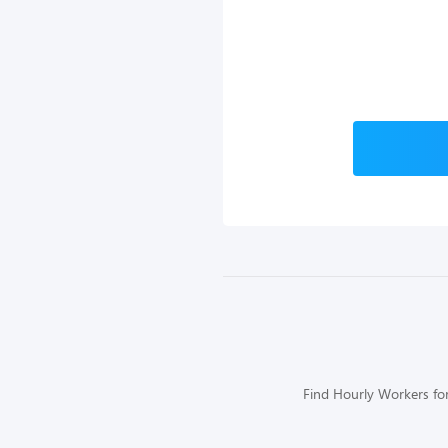
Find Hourly Workers for