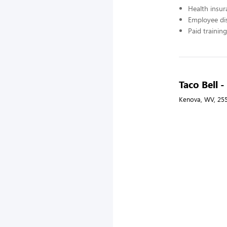
Health insur
Employee di
Paid training
Taco Bell -
Kenova, WV, 25