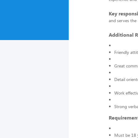
Key responsi
and serves the 
Additional R
Friendly atti
Great commun
Detail orient
Work effecti
Strong verba
Requiremen
Must be 18 y