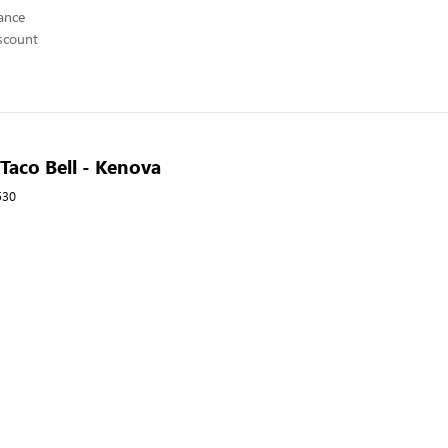
ance
scount
 Taco Bell - Kenova
530