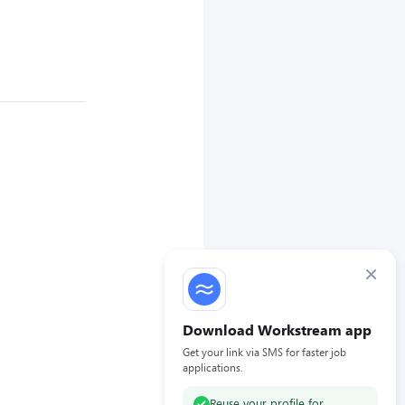
×
Download Workstream app
Get your link via SMS for faster job
applications.
Reuse your profile for