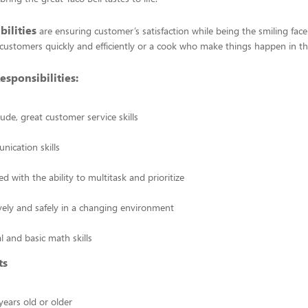
bilities
are ensuring customer’s satisfaction while being the smiling face
customers quickly and efficiently or a cook who make things happen in th
esponsibilities:
tude, great customer service skills
ication skills
ed with the ability to multitask and prioritize
vely and safely in a changing environment
l and basic math skills
ts
ears old or older