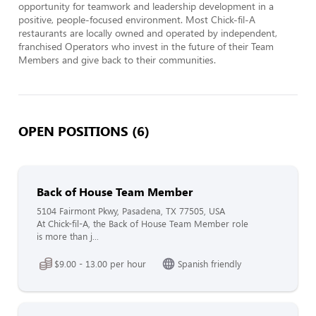
opportunity for teamwork and leadership development in a 
positive, people-focused environment. Most Chick-fil-A 
restaurants are locally owned and operated by independent, 
franchised Operators who invest in the future of their Team 
Members and give back to their communities.
OPEN POSITIONS (6)
Back of House Team Member
5104 Fairmont Pkwy, Pasadena, TX 77505, USA
At Chick-fil-A, the Back of House Team Member role
is more than j...
$9.00 - 13.00 per hour
Spanish friendly