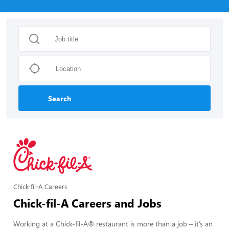
Search
Chick-fil-A Careers
Chick-fil-A Careers and Jobs
Working at a Chick-fil-A® restaurant is more than a job – it’s an 