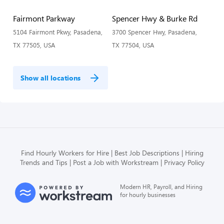
Fairmont Parkway
Spencer Hwy & Burke Rd
5104 Fairmont Pkwy, Pasadena,
3700 Spencer Hwy, Pasadena,
TX 77505, USA
TX 77504, USA
Show all locations
Find Hourly Workers for Hire
Best Job Descriptions
Hiring
Trends and Tips
Post a Job with Workstream
Privacy Policy
Modern HR, Payroll, and Hiring
for hourly businesses