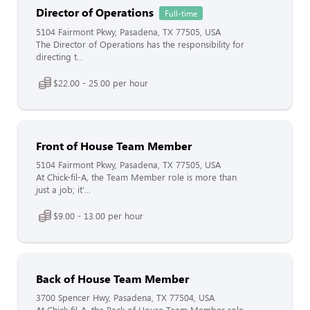
Director of Operations
Full-time
5104 Fairmont Pkwy, Pasadena, TX 77505, USA
The Director of Operations has the responsibility for
directing t...
$22.00 - 25.00 per hour
Front of House Team Member
5104 Fairmont Pkwy, Pasadena, TX 77505, USA
At Chick-fil-A, the Team Member role is more than
just a job; it'...
$9.00 - 13.00 per hour
Back of House Team Member
3700 Spencer Hwy, Pasadena, TX 77504, USA