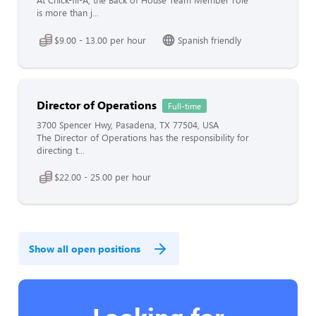
At Chick-fil-A, the Back of House Team Member role
is more than j...
$9.00 - 13.00 per hour
Spanish friendly
Director of Operations
Full-time
3700 Spencer Hwy, Pasadena, TX 77504, USA
The Director of Operations has the responsibility for
directing t...
$22.00 - 25.00 per hour
Show all open positions