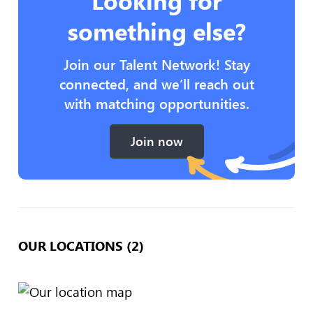
Looking for
something else?
Join our Talent Network! Stay
connected, and we’ll reach out
with matching opportunities.
Join now
OUR LOCATIONS (2)