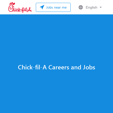
Jobs near me
English
Chick-fil-A Careers and Jobs