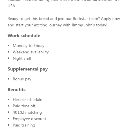
USA
Ready to get this bread and join our Rockstar team? Apply now
and start your exciting journey with Jimmy John's today!
Work schedule
Monday to Friday
Weekend availability
Night shift
Supplemental pay
Bonus pay
Benefits
Flexible schedule
Paid time off
401(k) matching
Employee discount
Paid training