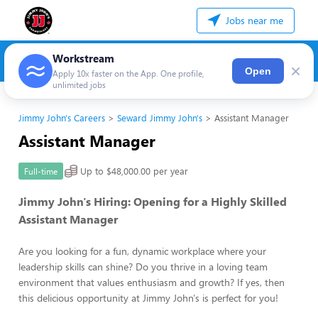
Jobs near me
Workstream
×
Open
Apply 10x faster on the App. One profile,
unlimited jobs
Jimmy John's Careers
Seward Jimmy John's
Assistant Manager
Assistant Manager
Up to $48,000.00 per year
Full-time
Jimmy John's Hiring: Opening for a Highly Skilled
Assistant Manager
Are you looking for a fun, dynamic workplace where your
leadership skills can shine? Do you thrive in a loving team
environment that values enthusiasm and growth? If yes, then
this delicious opportunity at Jimmy John's is perfect for you!