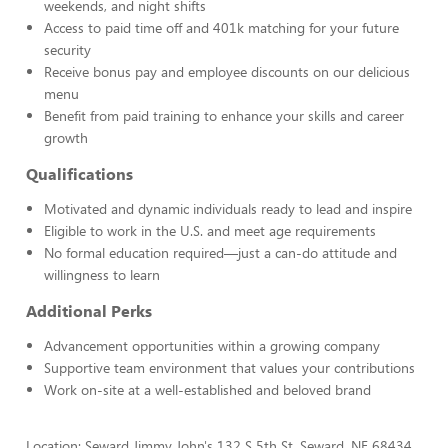
weekends, and night shifts
Access to paid time off and 401k matching for your future
security
Receive bonus pay and employee discounts on our delicious
menu
Benefit from paid training to enhance your skills and career
growth
Qualifications
Motivated and dynamic individuals ready to lead and inspire
Eligible to work in the U.S. and meet age requirements
No formal education required—just a can-do attitude and
willingness to learn
Additional Perks
Advancement opportunities within a growing company
Supportive team environment that values your contributions
Work on-site at a well-established and beloved brand
Location: Seward Jimmy John's 132 S 5th St, Seward, NE 68434,