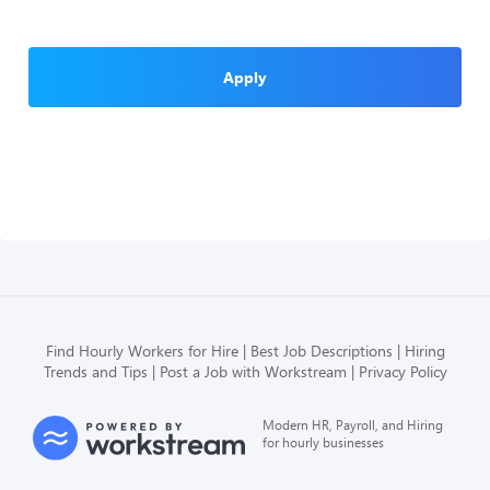
Apply
Find Hourly Workers for Hire
Best Job Descriptions
Hiring
Trends and Tips
Post a Job with Workstream
Privacy Policy
Modern HR, Payroll, and Hiring
for hourly businesses