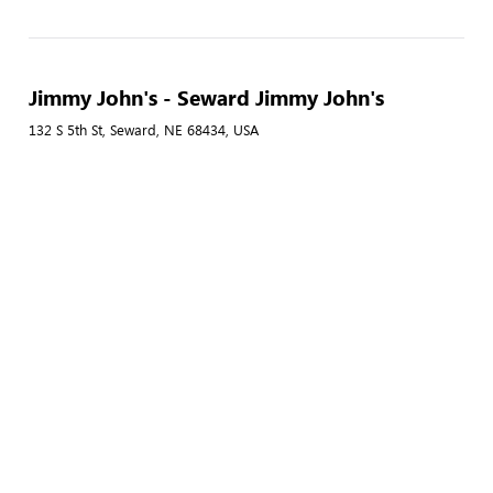
Jimmy John's - Seward Jimmy John's
132 S 5th St, Seward, NE 68434, USA