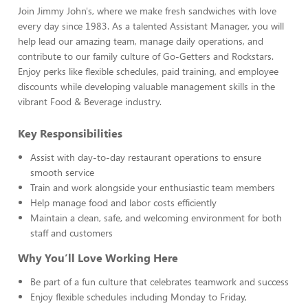
Join Jimmy John's, where we make fresh sandwiches with love
every day since 1983. As a talented Assistant Manager, you will
help lead our amazing team, manage daily operations, and
contribute to our family culture of Go-Getters and Rockstars.
Enjoy perks like flexible schedules, paid training, and employee
discounts while developing valuable management skills in the
vibrant Food & Beverage industry.
Key Responsibilities
Assist with day-to-day restaurant operations to ensure
smooth service
Train and work alongside your enthusiastic team members
Help manage food and labor costs efficiently
Maintain a clean, safe, and welcoming environment for both
staff and customers
Why You’ll Love Working Here
Be part of a fun culture that celebrates teamwork and success
Enjoy flexible schedules including Monday to Friday,