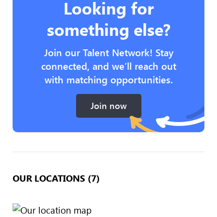
Looking for
something else?
Join our Talent Network! Stay
connected, and we’ll reach out
with matching opportunities.
Join now
OUR LOCATIONS (7)