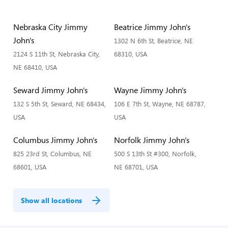
Nebraska City Jimmy
Beatrice Jimmy John's
John's
1302 N 6th St, Beatrice, NE
2124 S 11th St, Nebraska City,
68310, USA
NE 68410, USA
Seward Jimmy John's
Wayne Jimmy John's
132 S 5th St, Seward, NE 68434,
106 E 7th St, Wayne, NE 68787,
USA
USA
Columbus Jimmy John's
Norfolk Jimmy John's
825 23rd St, Columbus, NE
500 S 13th St #300, Norfolk,
68601, USA
NE 68701, USA
Show all locations