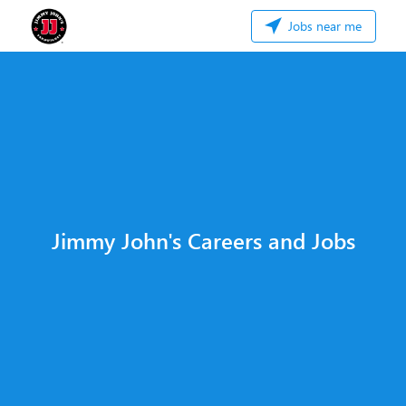
Jobs near me
Jimmy John's Careers and Jobs