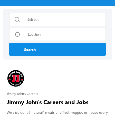
Search
Jimmy John's Careers
Jimmy John's Careers and Jobs
We slice our all-natural* meats and fresh veggies in-house every 