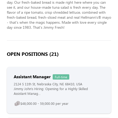
day. Our fresh-baked bread is made right here where you can 
see it, and our house-made tuna salad is fresh every day. The 
flavor of a ripe tomato, crisp shredded lettuce, combined with 
fresh-baked bread, fresh-sliced meat and real Hellmann's® mayo 
- that's when the magic happens. Made with love every single 
day since 1983. That's Jimmy Fresh!
OPEN POSITIONS (21)
Assistant Manager
Full-time
2124 S 11th St, Nebraska City, NE 68410, USA
Jimmy John's Hiring: Opening for a Highly Skilled
Assistant Manag...
$48,000.00 - 59,000.00 per year