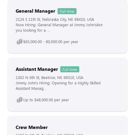
General Manager
Full-time
2124 S 11th St, Nebraska City, NE 68410, USA
Now Hiring: General Manager at Jimmy John'sAre
you looking for a ...
$65,000.00 - 80,000.00 per year
Assistant Manager
Full-time
1302 N 6th St, Beatrice, NE 68310, USA
Jimmy John's Hiring: Opening for a Highly Skilled
Assistant Manag...
Up to $48,000.00 per year
Crew Member