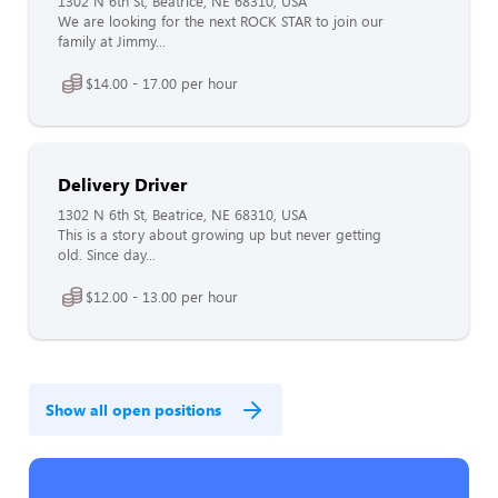
1302 N 6th St, Beatrice, NE 68310, USA
We are looking for the next ROCK STAR to join our
family at Jimmy...
$14.00 - 17.00 per hour
Delivery Driver
1302 N 6th St, Beatrice, NE 68310, USA
This is a story about growing up but never getting
old. Since day...
$12.00 - 13.00 per hour
Show all open positions