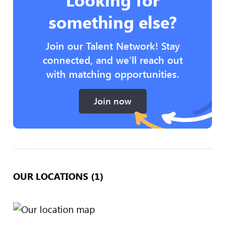
something else?
Join our Talent Network! Stay
connected, and we’ll reach out
with matching opportunities.
Join now
OUR LOCATIONS (1)