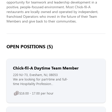
opportunity for teamwork and leadership development in a 
positive, people-focused environment. Most Chick-fil-A 
restaurants are locally owned and operated by independent, 
franchised Operators who invest in the future of their Team 
Members and give back to their communities.
OPEN POSITIONS (5)
Chick-fil-A Daytime Team Member
220 NJ-73, Evesham, NJ, 08053
We are looking for part-time and full-
time Hospitality Profession...
$16.00 - 17.00 per hour