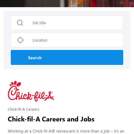
Search
Chick-fil-A Careers
Chick-fil-A Careers and Jobs
Working at a Chick-fil-A® restaurant is more than a job – it’s an 