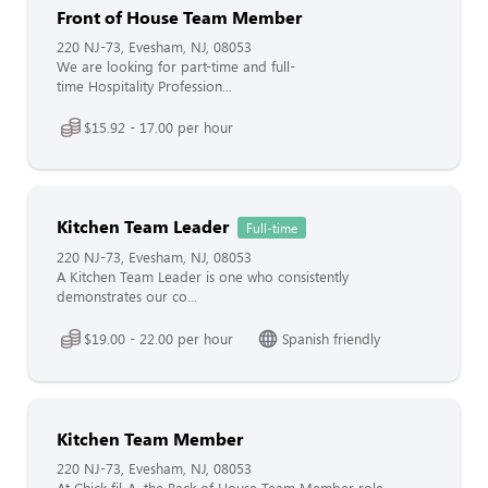
Front of House Team Member
220 NJ-73, Evesham, NJ, 08053
We are looking for part-time and full-
time Hospitality Profession...
$15.92 - 17.00 per hour
Kitchen Team Leader
Full-time
220 NJ-73, Evesham, NJ, 08053
A Kitchen Team Leader is one who consistently
demonstrates our co...
$19.00 - 22.00 per hour
Spanish friendly
Kitchen Team Member
220 NJ-73, Evesham, NJ, 08053