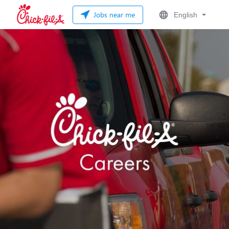
Jobs near me
English