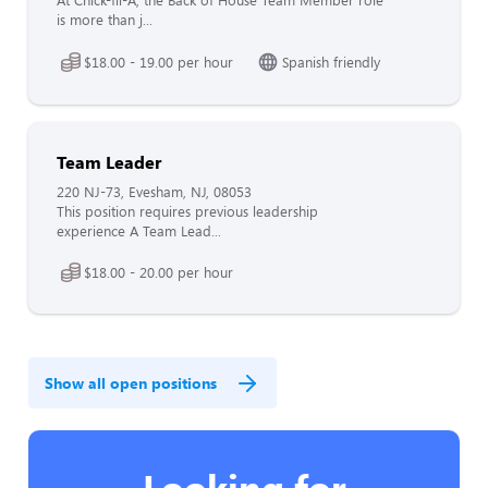
At Chick-fil-A, the Back of House Team Member role
is more than j...
$18.00 - 19.00 per hour
Spanish friendly
Team Leader
220 NJ-73, Evesham, NJ, 08053
This position requires previous leadership
experience A Team Lead...
$18.00 - 20.00 per hour
Show all open positions
Looking for