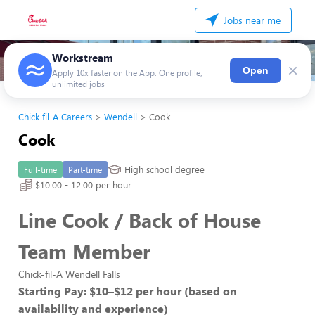
Jobs near me
Workstream
×
Open
Apply 10x faster on the App. One profile,
unlimited jobs
Chick-fil-A Careers
Wendell
Cook
Cook
High school degree
Full-time
Part-time
$10.00 - 12.00 per hour
Line Cook / Back of House
Team Member
Chick-fil-A Wendell Falls
Starting Pay: $10–$12 per hour (based on
availability and experience)