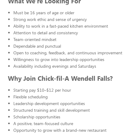
What We’re Looking For
Must be 16 years of age or older
Strong work ethic and sense of urgency
Ability to work in a fast-paced kitchen environment
Attention to detail and consistency
Team-oriented mindset
Dependable and punctual
Open to coaching, feedback, and continuous improvement
Willingness to grow into leadership opportunities
Availability including evenings and Saturdays
Why Join Chick-fil-A Wendell Falls?
Starting pay $10–$12 per hour
Flexible scheduling
Leadership development opportunities
Structured training and skill development
Scholarship opportunities
A positive, team-focused culture
Opportunity to grow with a brand-new restaurant