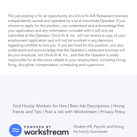
This job posting is for an opportunity at a Chick-fil-A® Restaurant business
independently owned and operated by a local franchised Operator. If you
choose to apply for this position, you understand and acknowledge that
your application and any information included with it will only be
submitted to the Operator. Chick-fil-A, Inc. will not receive a copy of your
employment application and will not be involved in any decisions
regarding whether to hire you. If you are hired for this position, you also
understand and acknowledge that the Operator’s restaurant business will
be your employer, not Chick-fil-A, Inc., and that the Operator is solely
responsible for all decisions related to your employment, including hiring,
firing, discipline, compensation, scheduling and supervision.
Find Hourly Workers for Hire
Best Job Descriptions
Hiring
Trends and Tips
Post a Job with Workstream
Privacy Policy
Modern HR, Payroll, and Hiring
for hourly businesses