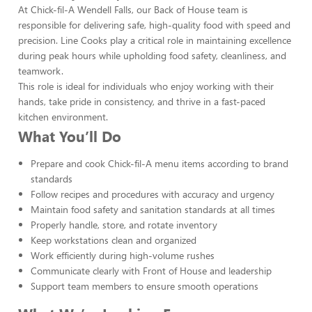
At Chick-fil-A Wendell Falls, our Back of House team is
responsible for delivering safe, high-quality food with speed and
precision. Line Cooks play a critical role in maintaining excellence
during peak hours while upholding food safety, cleanliness, and
teamwork.
This role is ideal for individuals who enjoy working with their
hands, take pride in consistency, and thrive in a fast-paced
kitchen environment.
What You’ll Do
Prepare and cook Chick-fil-A menu items according to brand
standards
Follow recipes and procedures with accuracy and urgency
Maintain food safety and sanitation standards at all times
Properly handle, store, and rotate inventory
Keep workstations clean and organized
Work efficiently during high-volume rushes
Communicate clearly with Front of House and leadership
Support team members to ensure smooth operations