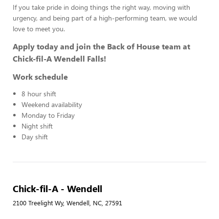
If you take pride in doing things the right way, moving with
urgency, and being part of a high-performing team, we would
love to meet you.
Apply today and join the Back of House team at
Chick-fil-A Wendell Falls!
Work schedule
8 hour shift
Weekend availability
Monday to Friday
Night shift
Day shift
Chick-fil-A - Wendell
2100 Treelight Wy, Wendell, NC, 27591