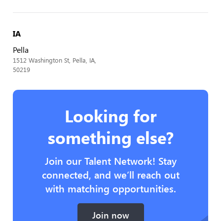
IA
Pella
1512 Washington St, Pella, IA,
50219
Looking for
something else?
Join our Talent Network! Stay
connected, and we’ll reach out
with matching opportunities.
Join now