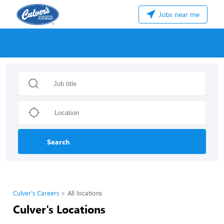
Jobs near me
Search
Culver's Careers
All locations
Culver's Locations